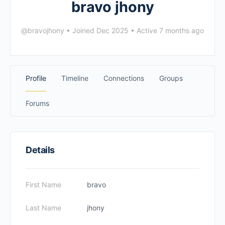
bravo jhony
@bravojhony
•
Joined Dec 2025
•
Active 7 months ago
Profile
Timeline
Connections
Groups
Forums
Details
First Name
bravo
Last Name
jhony