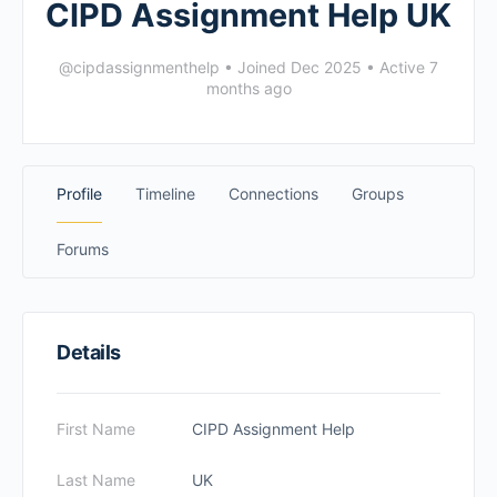
CIPD Assignment Help UK
@cipdassignmenthelp
•
Joined Dec 2025
•
Active 7
months ago
Profile
Timeline
Connections
Groups
Forums
Details
First Name
CIPD Assignment Help
Last Name
UK