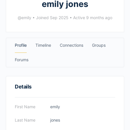
emily jones
@emily
•
Joined Sep 2025
•
Active 9 months ago
Profile
Timeline
Connections
Groups
Forums
Details
First Name
emily
Last Name
jones