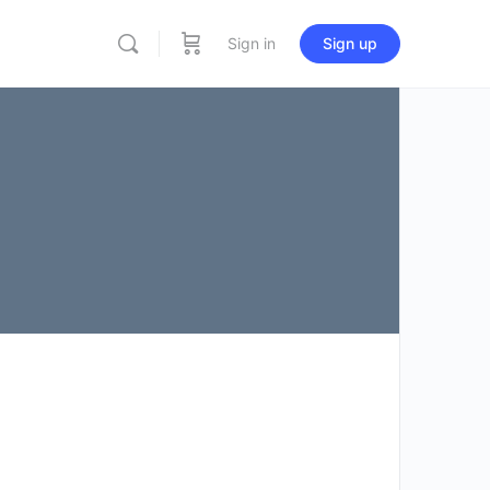
Sign in
Sign up