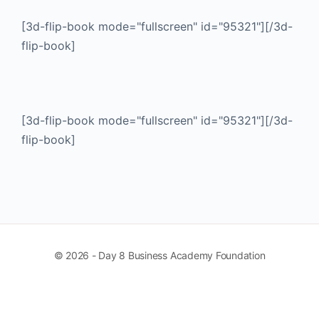
[3d-flip-book mode="fullscreen" id="95321"][/3d-
flip-book]
[3d-flip-book mode="fullscreen" id="95321"][/3d-
flip-book]
© 2026 - Day 8 Business Academy Foundation