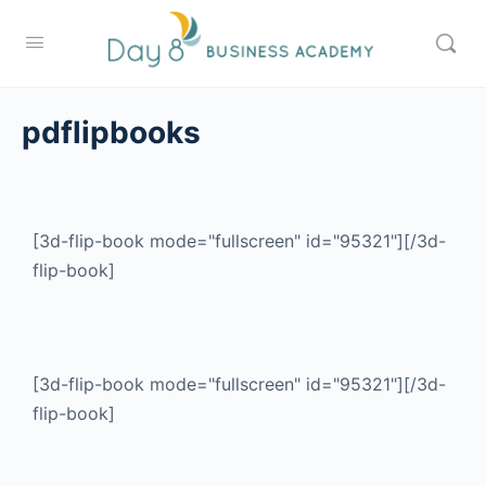
pdflipbooks
[3d-flip-book mode="fullscreen" id="95321"][/3d-
flip-book]
[3d-flip-book mode="fullscreen" id="95321"][/3d-
flip-book]