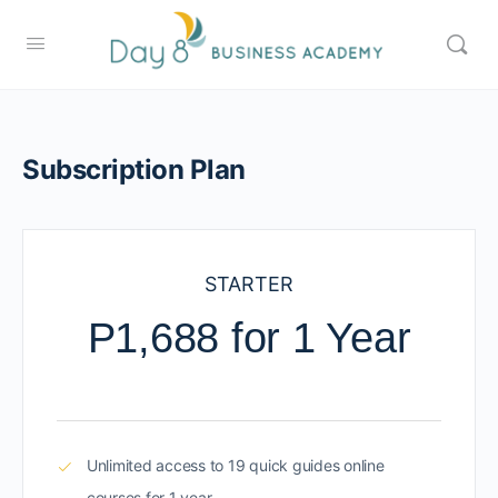
Subscription Plan
STARTER
P1,688 for 1 Year
Unlimited access to 19 quick guides online
courses for 1 year