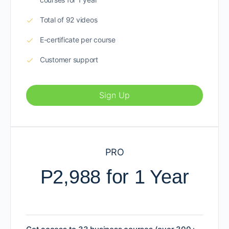
Total of 92 videos
E-certificate per course
Customer support
Sign Up
PRO
P2,988 for 1 Year