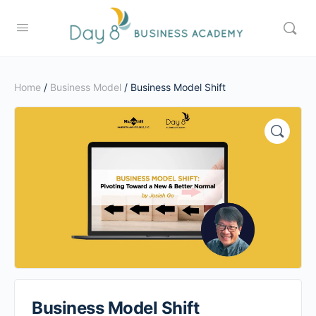
Home
/
Business Model
/ Business Model Shift
Business Model Shift