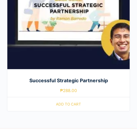
Successful Strategic Partnership
₱
288.00
ADD TO CART