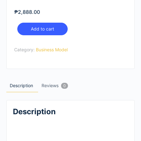
₱
2,888.00
Business
Add to cart
Model
Shift
Category:
Business Model
quantity
Description
Reviews
0
Description