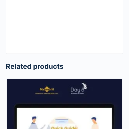
Related products