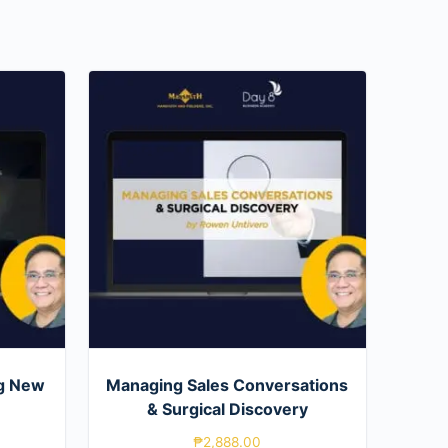
g New
Managing Sales Conversations
& Surgical Discovery
₱
2,888.00