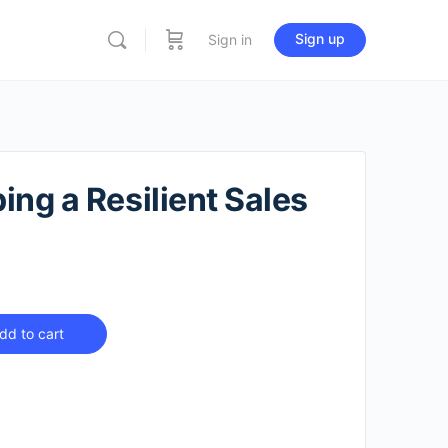
Sign up
Sign in
ing a Resilient Sales
dd to cart