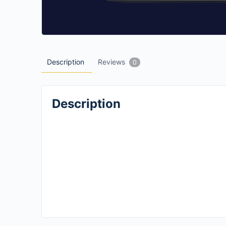
Description
Reviews
0
Description