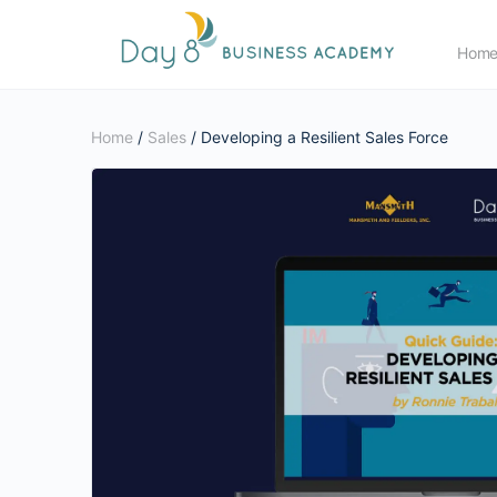
Hom
Home
/
Sales
/ Developing a Resilient Sales Force