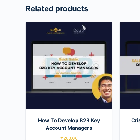
Related products
How To Develop B2B Key
Cri
Account Managers
₱
288.00