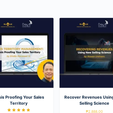
sis Proofing Your Sales
Recover Revenues Usin
Territory
Selling Science
₱
2,888.00