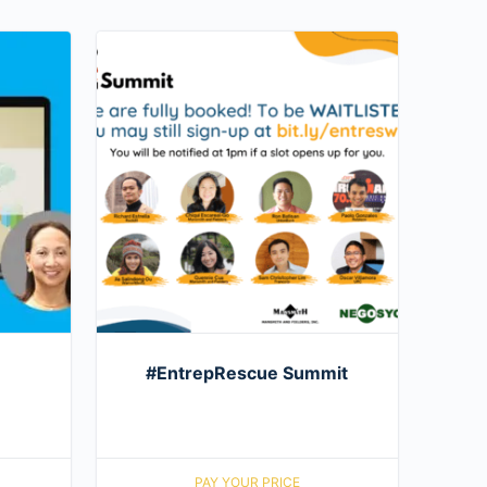
#EntrepRescue Summit
PAY YOUR PRICE