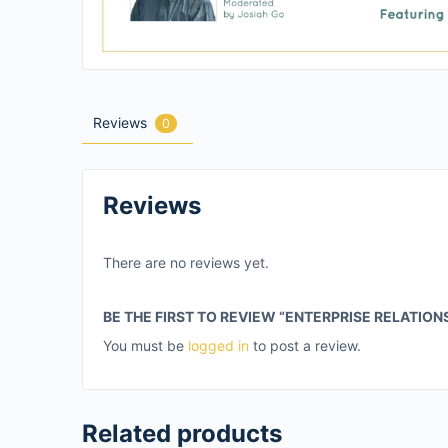
Reviews
0
Reviews
There are no reviews yet.
BE THE FIRST TO REVIEW “ENTERPRISE RELATION
You must be
logged in
to post a review.
Related products