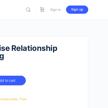
Sign up
Sign in
ise Relationship
g
dd to cart
preneurship
,
Free