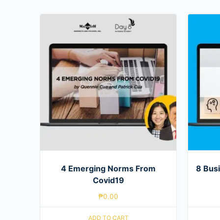
4 Emerging Norms From
8 Busi
Covid19
₱
0.00
ADD TO CART