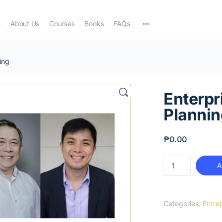
e
About Us
Courses
Books
FAQs
ing
Enterpr
Plannin
₱
0.00
Enterprise
A
Relationship
Planning
quantity
Categories:
Entre