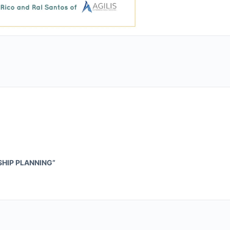
SHIP PLANNING”