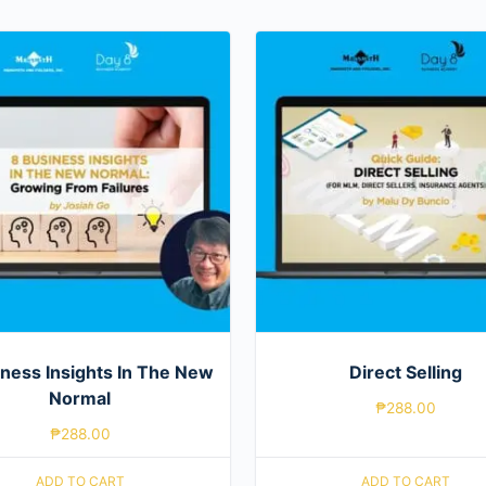
ness Insights In The New
Direct Selling
Normal
₱
288.00
₱
288.00
ADD TO CART
ADD TO CART