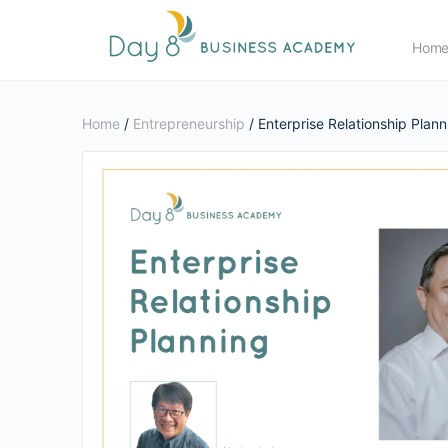
Hom
Home
/
Entrepreneurship
/ Enterprise Relationship Plann