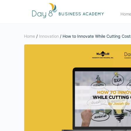
Hom
Home
/
Innovation
/ How to Innovate While Cutting Cost