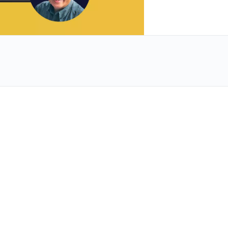
Costs
quantity