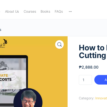
e
About Us
Courses
Books
FAQs
s
How to 
Cutting
₱
2,888.00
How
A
to
Innovate
While
Category:
Innovat
Cutting