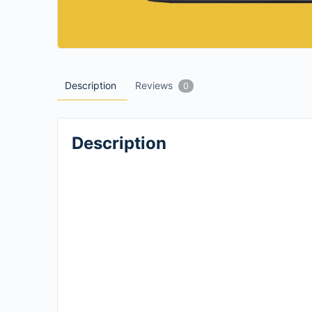
Description
Reviews
0
Description