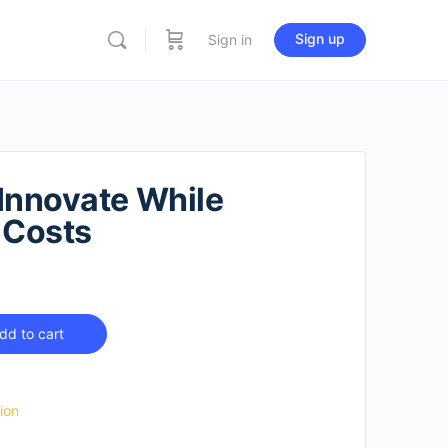
Sign up
Sign in
Innovate While
 Costs
dd to cart
ion