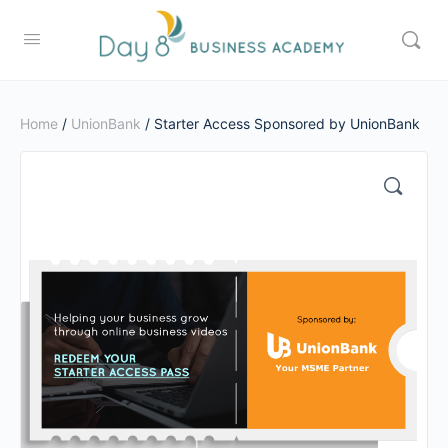
Home
/
UnionBank
/ Starter Access Sponsored by UnionBank