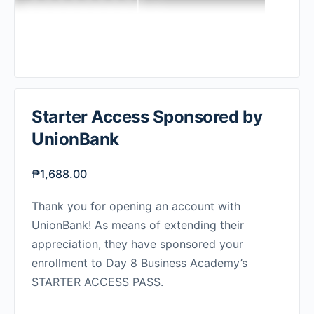
Starter Access Sponsored by
UnionBank
₱
1,688.00
Thank you for opening an account with
UnionBank! As means of extending their
appreciation, they have sponsored your
enrollment to Day 8 Business Academy’s
STARTER ACCESS PASS.