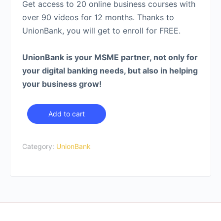
Get access to 20 online business courses with
over 90 videos for 12 months. Thanks to
UnionBank, you will get to enroll for FREE.
UnionBank is your MSME partner, not only for
your digital banking needs, but also in helping
your business grow!
Starter
Add to cart
Access
Sponsored
Category:
UnionBank
by
UnionBank
quantity