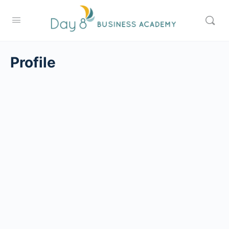
Profile