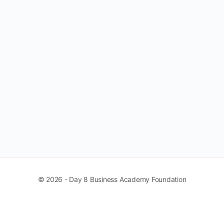
© 2026 - Day 8 Business Academy Foundation