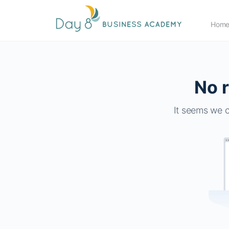
Hom
No r
It seems we c