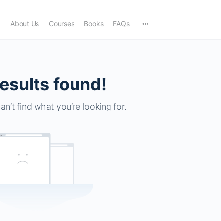
e
About Us
Courses
Books
FAQs
esults found!
an’t find what you’re looking for.