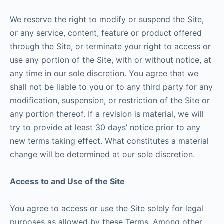
We reserve the right to modify or suspend the Site,
or any service, content, feature or product offered
through the Site, or terminate your right to access or
use any portion of the Site, with or without notice, at
any time in our sole discretion. You agree that we
shall not be liable to you or to any third party for any
modification, suspension, or restriction of the Site or
any portion thereof. If a revision is material, we will
try to provide at least 30 days’ notice prior to any
new terms taking effect. What constitutes a material
change will be determined at our sole discretion.
Access to and Use of the Site
You agree to access or use the Site solely for legal
purposes as allowed by these Terms. Among other