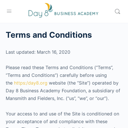
Terms and Conditions
Last updated: March 16, 2020
Please read these Terms and Conditions (“Terms”,
“Terms and Conditions”) carefully before using
the
https:/day8.org
website (the “Site”) operated by
Day 8 Business Academy Foundation, a subsidiary of
Mansmith and Fielders, Inc. (“us”, “we”, or “our”).
Your access to and use of the Site is conditioned on
your acceptance of and compliance with these