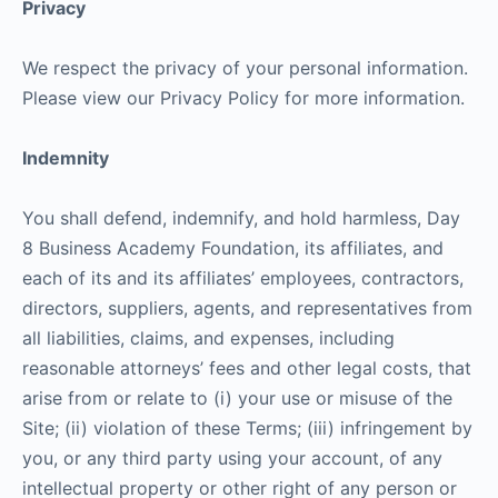
Privacy
We respect the privacy of your personal information.
Please view our Privacy Policy for more information.
Indemnity
You shall defend, indemnify, and hold harmless, Day
8 Business Academy Foundation, its affiliates, and
each of its and its affiliates’ employees, contractors,
directors, suppliers, agents, and representatives from
all liabilities, claims, and expenses, including
reasonable attorneys’ fees and other legal costs, that
arise from or relate to (i) your use or misuse of the
Site; (ii) violation of these Terms; (iii) infringement by
you, or any third party using your account, of any
intellectual property or other right of any person or