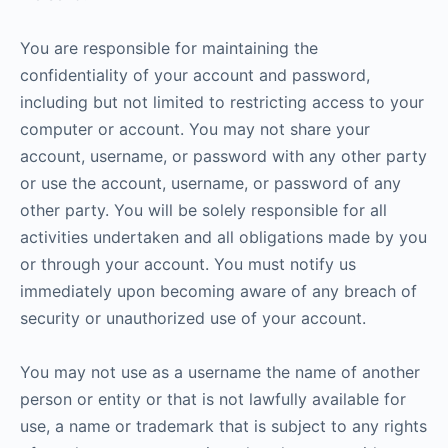
You are responsible for maintaining the
confidentiality of your account and password,
including but not limited to restricting access to your
computer or account. You may not share your
account, username, or password with any other party
or use the account, username, or password of any
other party. You will be solely responsible for all
activities undertaken and all obligations made by you
or through your account. You must notify us
immediately upon becoming aware of any breach of
security or unauthorized use of your account.
You may not use as a username the name of another
person or entity or that is not lawfully available for
use, a name or trademark that is subject to any rights