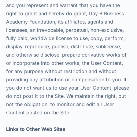
and you represent and warrant that you have the
right to grant and hereby do grant, Day 8 Business
Academy Foundation, its affiliates, agents and
licensees, an irrevocable, perpetual, non-exclusive,
fully paid, worldwide license to use, copy, perform,
display, reproduce, publish, distribute, sublicense,
and otherwise disclose, prepare derivative works of,
or incorporate into other works, the User Content,
for any purpose without restriction and without
providing any attribution or compensation to you. If
you do not want us to use your User Content, please
do not post it to the Site. We maintain the right, but
not the obligation, to monitor and edit all User
Content posted on the Site.
Links to Other Web Sites