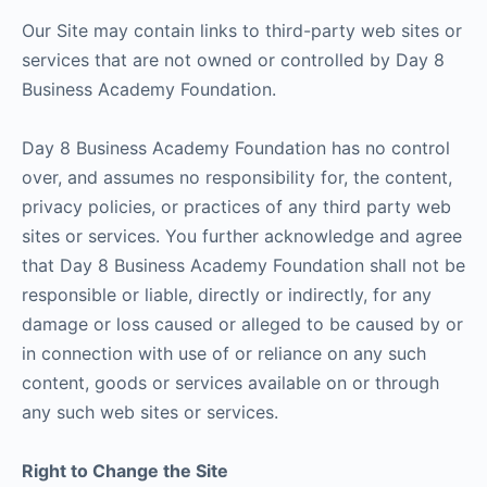
Our Site may contain links to third-party web sites or
services that are not owned or controlled by Day 8
Business Academy Foundation.
Day 8 Business Academy Foundation has no control
over, and assumes no responsibility for, the content,
privacy policies, or practices of any third party web
sites or services. You further acknowledge and agree
that Day 8 Business Academy Foundation shall not be
responsible or liable, directly or indirectly, for any
damage or loss caused or alleged to be caused by or
in connection with use of or reliance on any such
content, goods or services available on or through
any such web sites or services.
Right to Change the Site