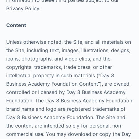
information to these third parties subject to our
Privacy Policy.
Content
Unless otherwise noted, the Site, and all materials on
the Site, including text, images, illustrations, designs,
icons, photographs, and video clips, and the
copyrights, trademarks, trade dress, or other
intellectual property in such materials (“Day 8
Business Academy Foundation Content”), are owned,
controlled or licensed by Day 8 Business Academy
Foundation. The Day 8 Business Academy Foundation
brand name and logo are registered trademarks of
Day 8 Business Academy Foundation. The Site and
the content are intended solely for personal, non-
commercial use. You may download or copy the Day