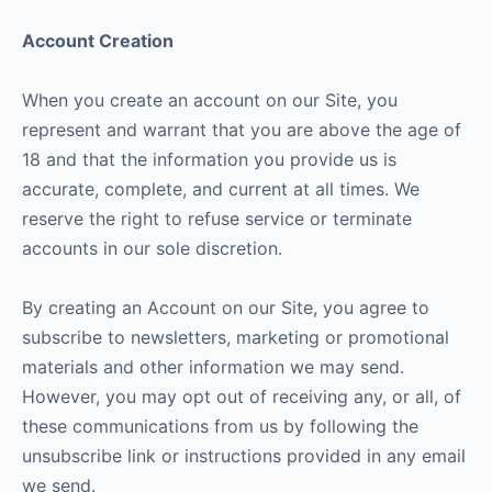
Account Creation
When you create an account on our Site, you
represent and warrant that you are above the age of
18 and that the information you provide us is
accurate, complete, and current at all times. We
reserve the right to refuse service or terminate
accounts in our sole discretion.
By creating an Account on our Site, you agree to
subscribe to newsletters, marketing or promotional
materials and other information we may send.
However, you may opt out of receiving any, or all, of
these communications from us by following the
unsubscribe link or instructions provided in any email
we send.