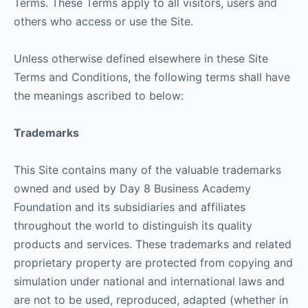
Terms. These Terms apply to all visitors, users and
others who access or use the Site.
Unless otherwise defined elsewhere in these Site
Terms and Conditions, the following terms shall have
the meanings ascribed to below:
Trademarks
This Site contains many of the valuable trademarks
owned and used by Day 8 Business Academy
Foundation and its subsidiaries and affiliates
throughout the world to distinguish its quality
products and services. These trademarks and related
proprietary property are protected from copying and
simulation under national and international laws and
are not to be used, reproduced, adapted (whether in