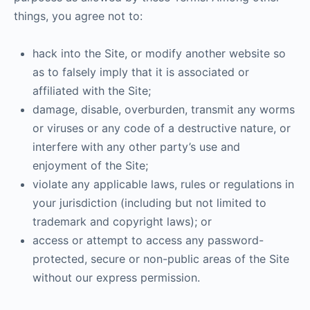
things, you agree not to:
hack into the Site, or modify another website so
as to falsely imply that it is associated or
affiliated with the Site;
damage, disable, overburden, transmit any worms
or viruses or any code of a destructive nature, or
interfere with any other party’s use and
enjoyment of the Site;
violate any applicable laws, rules or regulations in
your jurisdiction (including but not limited to
trademark and copyright laws); or
access or attempt to access any password-
protected, secure or non-public areas of the Site
without our express permission.