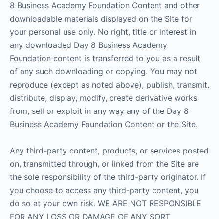
8 Business Academy Foundation Content and other
downloadable materials displayed on the Site for
your personal use only. No right, title or interest in
any downloaded Day 8 Business Academy
Foundation content is transferred to you as a result
of any such downloading or copying. You may not
reproduce (except as noted above), publish, transmit,
distribute, display, modify, create derivative works
from, sell or exploit in any way any of the Day 8
Business Academy Foundation Content or the Site.
Any third-party content, products, or services posted
on, transmitted through, or linked from the Site are
the sole responsibility of the third-party originator. If
you choose to access any third-party content, you
do so at your own risk. WE ARE NOT RESPONSIBLE
FOR ANY LOSS OR DAMAGE OF ANY SORT