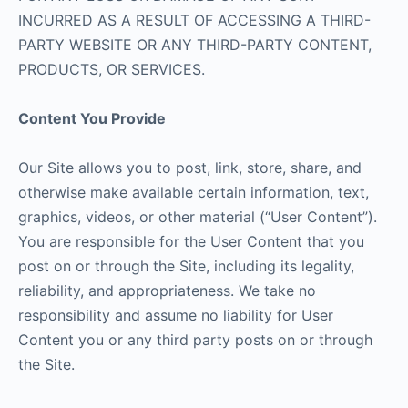
INCURRED AS A RESULT OF ACCESSING A THIRD-
PARTY WEBSITE OR ANY THIRD-PARTY CONTENT,
PRODUCTS, OR SERVICES.
Content You Provide
Our Site allows you to post, link, store, share, and
otherwise make available certain information, text,
graphics, videos, or other material (“User Content”).
You are responsible for the User Content that you
post on or through the Site, including its legality,
reliability, and appropriateness. We take no
responsibility and assume no liability for User
Content you or any third party posts on or through
the Site.