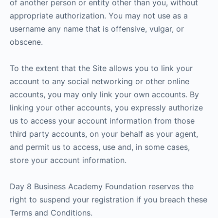
of another person or entity other than you, without
appropriate authorization. You may not use as a
username any name that is offensive, vulgar, or
obscene.
To the extent that the Site allows you to link your
account to any social networking or other online
accounts, you may only link your own accounts. By
linking your other accounts, you expressly authorize
us to access your account information from those
third party accounts, on your behalf as your agent,
and permit us to access, use and, in some cases,
store your account information.
Day 8 Business Academy Foundation reserves the
right to suspend your registration if you breach these
Terms and Conditions.