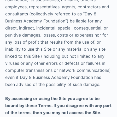
employees, representatives, agents, contractors and
consultants (collectively referred to as “Day 8
Business Academy Foundation”) be liable for any
direct, indirect, incidental, special, consequential, or
punitive damages, losses, costs or expenses nor for
any loss of profit that results from the use of, or
inability to use this Site or any material on any site
linked to this Site (including but not limited to any
viruses or any other errors or defects or failures in
computer transmissions or network communications)
even if Day 8 Business Academy Foundation has
been advised of the possibility of such damage.
By accessing or using the Site you agree to be
bound by these Terms. If you disagree with any part
of the terms, then you may not access the Site.