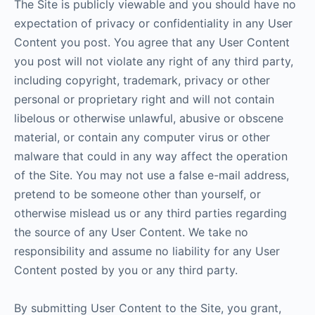
The Site is publicly viewable and you should have no
expectation of privacy or confidentiality in any User
Content you post. You agree that any User Content
you post will not violate any right of any third party,
including copyright, trademark, privacy or other
personal or proprietary right and will not contain
libelous or otherwise unlawful, abusive or obscene
material, or contain any computer virus or other
malware that could in any way affect the operation
of the Site. You may not use a false e-mail address,
pretend to be someone other than yourself, or
otherwise mislead us or any third parties regarding
the source of any User Content. We take no
responsibility and assume no liability for any User
Content posted by you or any third party.
By submitting User Content to the Site, you grant,