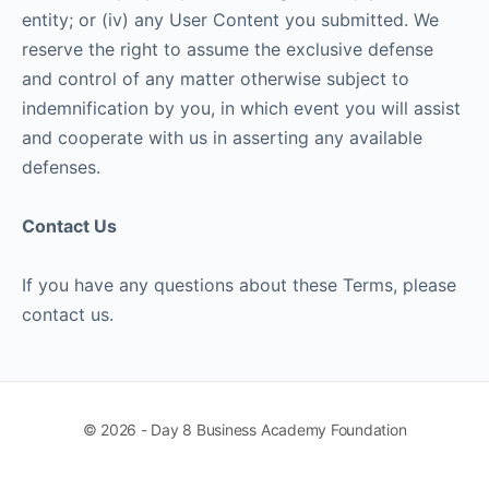
entity; or (iv) any User Content you submitted. We
reserve the right to assume the exclusive defense
and control of any matter otherwise subject to
indemnification by you, in which event you will assist
and cooperate with us in asserting any available
defenses.
Contact Us
If you have any questions about these Terms, please
contact us.
© 2026 - Day 8 Business Academy Foundation