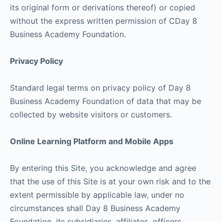
its original form or derivations thereof) or copied
without the express written permission of CDay 8
Business Academy Foundation.
Privacy Policy
Standard legal terms on privacy policy of Day 8
Business Academy Foundation of data that may be
collected by website visitors or customers.
Online Learning Platform and Mobile Apps
By entering this Site, you acknowledge and agree
that the use of this Site is at your own risk and to the
extent permissible by applicable law, under no
circumstances shall Day 8 Business Academy
Foundation, its subsidiaries, affiliates, officers,