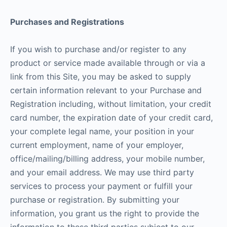
Purchases and Registrations
If you wish to purchase and/or register to any
product or service made available through or via a
link from this Site, you may be asked to supply
certain information relevant to your Purchase and
Registration including, without limitation, your credit
card number, the expiration date of your credit card,
your complete legal name, your position in your
current employment, name of your employer,
office/mailing/billing address, your mobile number,
and your email address. We may use third party
services to process your payment or fulfill your
purchase or registration. By submitting your
information, you grant us the right to provide the