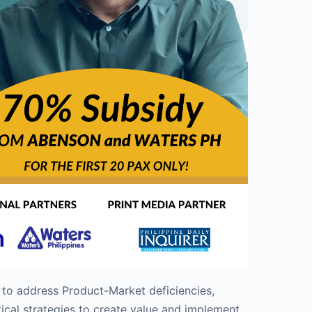
 to address Product-Market deficiencies,
ical strategies to create value and implement