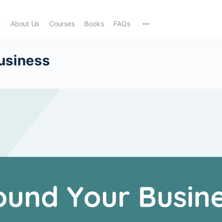
e
About Us
Courses
Books
FAQs
usiness