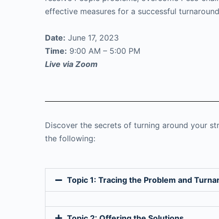
effective measures for a successful turnaround
Date:
June 17, 2023
Time:
9:00 AM – 5:00 PM
Live via Zoom
Discover the secrets of turning around your st
the following:
Topic 1: Tracing the Problem and Turna
Topic 2: Offering the Solutions