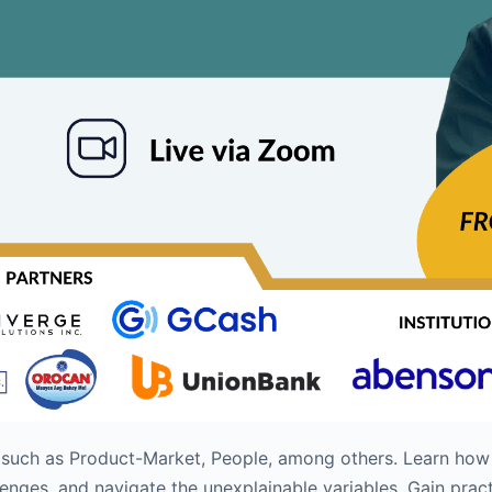
s such as Product-Market, People, among others. Learn how
nges, and navigate the unexplainable variables. Gain pract