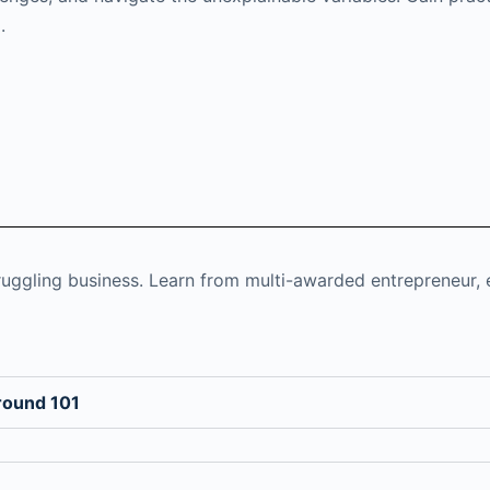
.
ruggling business. Learn from multi-awarded entrepreneur, 
round 101