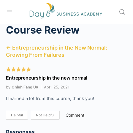
Course Review
← Entrepreneurship in the New Normal:
Growing From Failures
Entrepreneurship in the new normal
by
Chieh Fang Uy
April 25, 2021
I learned a lot from this course, thank you!
Comment
Helpful
Not Helpful
Responses