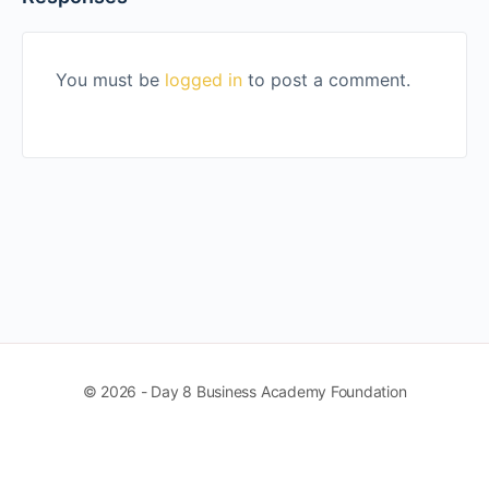
You must be
logged in
to post a comment.
© 2026 - Day 8 Business Academy Foundation