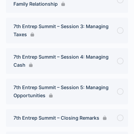
Family Relationship
7th Entrep Summit – Session 3: Managing
Taxes
7th Entrep Summit – Session 4: Managing
Cash
7th Entrep Summit – Session 5: Managing
Opportunities
7th Entrep Summit – Closing Remarks