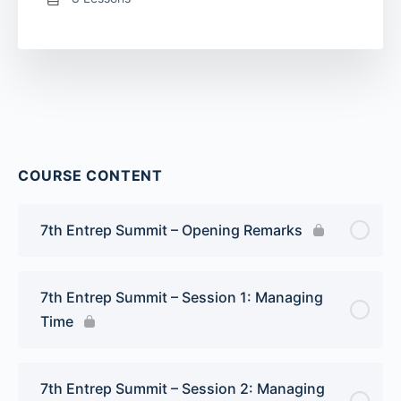
COURSE CONTENT
7th Entrep Summit – Opening Remarks
7th Entrep Summit – Session 1: Managing
Time
7th Entrep Summit – Session 2: Managing