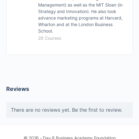
Management) as well as the MIT Sloan (in
Strategy and Innovation). He also took
advance marketing programs at Harvard,
Wharton and at the London Business
School.
26 Courses
Reviews
There are no reviews yet. Be the first to review.
© 2026 - Day 8 Business Academy Foundation