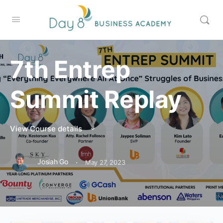
7th Entrep
Summit Replay
View Course details
·
Josiah Go
May 27, 2023