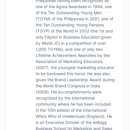
Philippines having been recognized as
one of the Agora Awardees in 1994, one
of the Ten Outstanding Young Men
(TOYM) of the Philippines in 2001, one of
the Ten Outstanding Young Persons
(TOYP) of the World in 2002 (the 1st and
only Filipino in Business Education given
by World JCI in a competition of over
1,000 TOYMs), and one of only two
Lifetime Achievement Awardees by the
Association of Marketing Educators
(2007), the youngest marketing educator
to be bestowed this honor. He was also
given the Brand Leadership Award during
the World Brand Congress in India
(2009). His accomplishments were
recognized by the international
community where he has been included
in the 10th edition of the International
Who’s Who of Intellectuals (England). He
is an Executive Scholar of the Kellogg
Business School (in Marketing and Sales