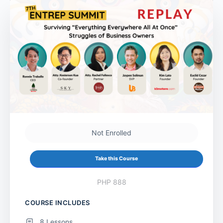
Not Enrolled
Take this Course
PHP 888
COURSE INCLUDES
8 Lessons