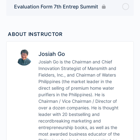
Evaluation Form 7th Entrep Summit
ABOUT INSTRUCTOR
Josiah Go
Josiah Go is the Chairman and Chief
Innovation Strategist of Mansmith and
Fielders, Inc., and Chairman of Waters
Philippines (the market leader in the
direct selling of premium home water
purifiers in the Philippines). He is
Chairman / Vice Chairman / Director of
over a dozen companies. He is thought
leader with 20 bestselling and
recordbreaking marketing and
entrepreneurship books, as well as the
most awarded business educator of the