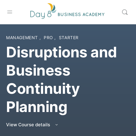
MANAGEMENT
,
PRO
,
STARTER
Disruptions and
Business
Continuity
Planning
View Course details