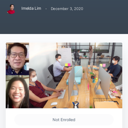
·
Imelda Lim
December 3, 2020
Not Enrolled