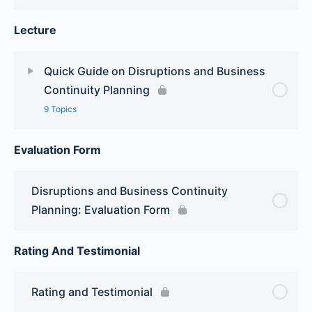
Lecture
Quick Guide on Disruptions and Business
Continuity Planning
9 Topics
Evaluation Form
Lesson Content
0% Complete
0/9 Steps
Module 1: Basic Definition and Differences
Disruptions and Business Continuity
between BCP and Emergency Response
Planning: Evaluation Form
Module 2: Planning and Preparation
Rating And Testimonial
Module 3: Setting up the Team
Rating and Testimonial