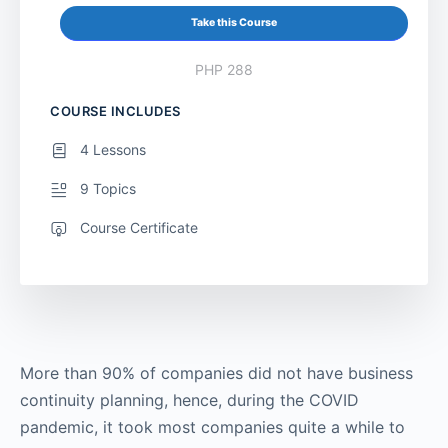
Take this Course
PHP 288
COURSE INCLUDES
4 Lessons
9 Topics
Course Certificate
More than 90% of companies did not have business
continuity planning, hence, during the COVID
pandemic, it took most companies quite a while to