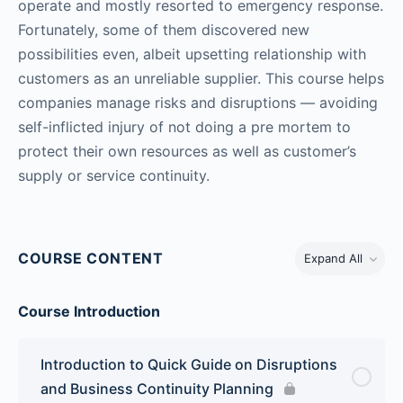
operate and mostly resorted to emergency response.
Fortunately, some of them discovered new
possibilities even, albeit upsetting relationship with
customers as an unreliable supplier. This course helps
companies manage risks and disruptions — avoiding
self-inflicted injury of not doing a pre mortem to
protect their own resources as well as customer’s
supply or service continuity.
COURSE CONTENT
Expand All
Course Introduction
Introduction to Quick Guide on Disruptions
and Business Continuity Planning