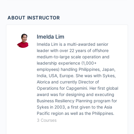
Module 4: Disruption Types
ABOUT INSTRUCTOR
Module 5: Setting up BCP and Drills
Module 6: When crisis strikes, how do you
Imelda Lim
execute your BCP
Imelda Lim is a multi-awarded senior
leader with over 22 years of offshore
medium-to-large scale operation and
Module 7: Protecting your BCP in Midst of Crisis
leadership experience (1,000+
employees) handling Philippines, Japan,
Module 8: Post Crisis Review
India, USA, Europe. She was with Sykes,
Alorica and currently Director of
Operations for Capgemini. Her first global
Module 9: How Often Should you Review and
award was for designing and executing
Update your Company BCP
Business Resiliency Planning program for
Sykes in 2003, a first given to the Asia
Pacific region as well as the Philippines.
3 Courses