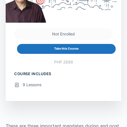
Not Enrolled
Take this Course
PHP 2888
COURSE INCLUDES
9 Lessons
There are three important mandates during and post