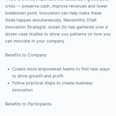
crisis — preserve cash, improve revenues and lower
breakeven point. Innovation can help make these
three happen simultaneously. Mansmith’s Chief
Innovation Strategist Josiah Go has gathered over a
dozen case studies to show you patterns on how you
can innovate in your company
Benefits to Company
Create more empowered teams to find new ways
to drive growth and profit
Follow practical steps to create business
innovation
Benefits to Participants