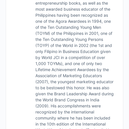
entrepreneurship books, as well as the
most awarded business educator of the
Philippines having been recognized as
one of the Agora Awardees in 1994, one
of the Ten Outstanding Young Men
(TOYM) of the Philippines in 2001, one of
the Ten Outstanding Young Persons
(TOYP) of the World in 2002 (the 1st and
only Filipino in Business Education given
by World JCI in a competition of over
1,000 TOYMs), and one of only two
Lifetime Achievement Awardees by the
Association of Marketing Educators
(2007), the youngest marketing educator
to be bestowed this honor. He was also
given the Brand Leadership Award during
the World Brand Congress in India
(2009). His accomplishments were
recognized by the international
community where he has been included
in the 10th edition of the International