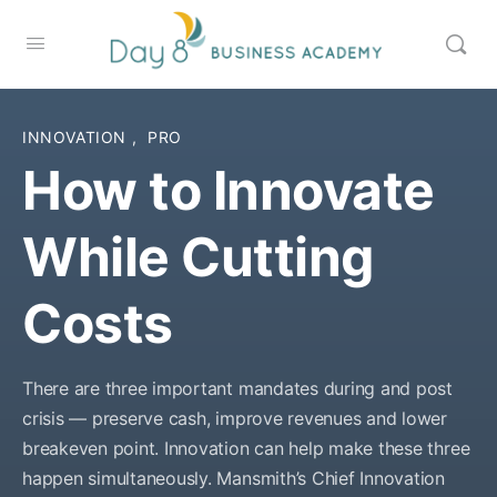
INNOVATION
,
PRO
How to Innovate
While Cutting
Costs
There are three important mandates during and post
crisis — preserve cash, improve revenues and lower
breakeven point. Innovation can help make these three
happen simultaneously. Mansmith’s Chief Innovation