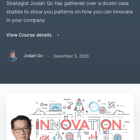
Strategist Josiah Go has gathered over a dozen case
studies to show you patterns on how you can innovate
in your company
View Course details
·
Josiah Go
December 3, 2020