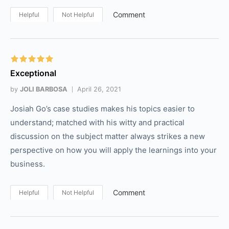
Comment
Helpful
Not Helpful
Exceptional
by
JOLI BARBOSA
April 26, 2021
Josiah Go’s case studies makes his topics easier to
understand; matched with his witty and practical
discussion on the subject matter always strikes a new
perspective on how you will apply the learnings into your
business.
Comment
Helpful
Not Helpful