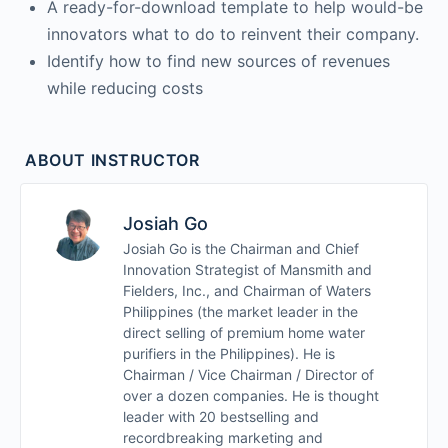
A ready-for-download template to help would-be
innovators what to do to reinvent their company.
Identify how to find new sources of revenues
while reducing costs
ABOUT INSTRUCTOR
Josiah Go
Josiah Go is the Chairman and Chief
Innovation Strategist of Mansmith and
Fielders, Inc., and Chairman of Waters
Philippines (the market leader in the
direct selling of premium home water
purifiers in the Philippines). He is
Chairman / Vice Chairman / Director of
over a dozen companies. He is thought
leader with 20 bestselling and
recordbreaking marketing and