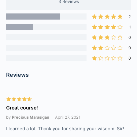
3 Reviews
2
1
0
0
0
Reviews
Great course!
by
Precious Marasigan
April 27, 2021
I learned a lot. Thank you for sharing your wisdom, Sir!