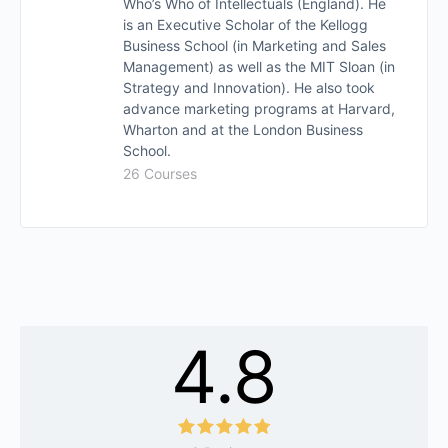
Who’s Who of Intellectuals (England). He
is an Executive Scholar of the Kellogg
Business School (in Marketing and Sales
Management) as well as the MIT Sloan (in
Strategy and Innovation). He also took
advance marketing programs at Harvard,
Wharton and at the London Business
School.
26 Courses
4.8