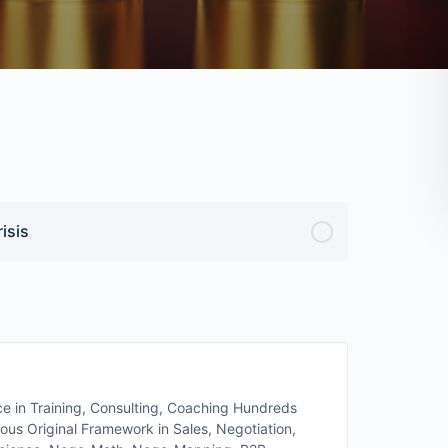
isis
 in Training, Consulting, Coaching Hundreds
s Original Framework in Sales, Negotiation,