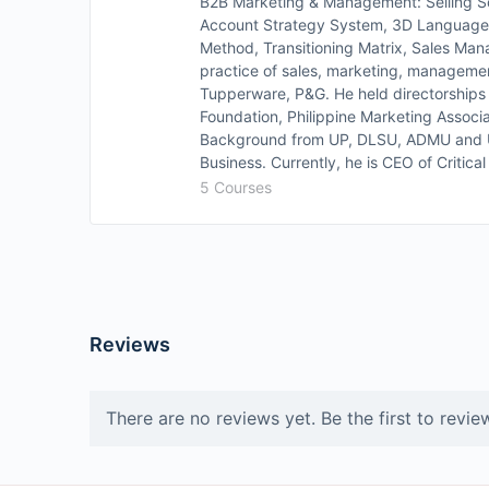
B2B Marketing & Management: Selling 
Account Strategy System, 3D Languag
Method, Transitioning Matrix, Sales Ma
practice of sales, marketing, managemen
Tupperware, P&G. He held directorships
Foundation, Philippine Marketing Associ
Background from UP, DLSU, ADMU and Un
Business. Currently, he is CEO of Critic
5 Courses
Reviews
There are no reviews yet. Be the first to revie