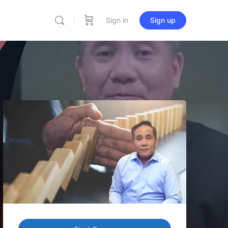
Sign in
Sign up