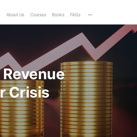
e
About Us
Courses
Books
FAQs
s Revenue
r Crisis