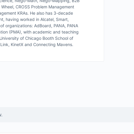
Science, Nego-Math, Nego-Mapping, B2B
e Wheel, CROSS Problem Management
nagement KRAs. He also has 3-decade
t, having worked in Alcatel, Smart,
 of organizations: AdBoard, PANA, PANA
ation (PMA), with academic and teaching
iversity of Chicago Booth School of
al Link, KinetX and Connecting Mavens.
w.