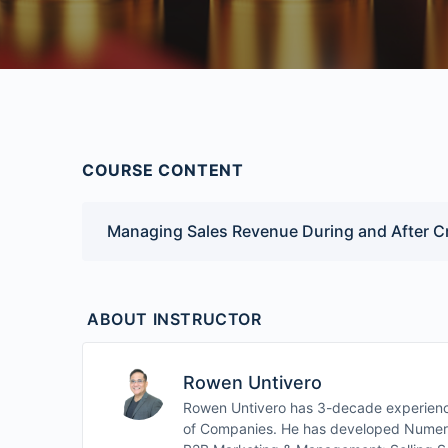
COURSE CONTENT
Managing Sales Revenue During and After Cr
ABOUT INSTRUCTOR
Rowen Untivero
Rowen Untivero has 3-decade experience
of Companies. He has developed Numerou