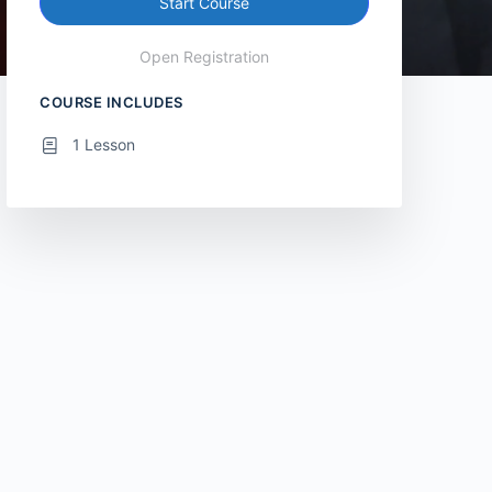
Start Course
Open Registration
COURSE INCLUDES
1 Lesson