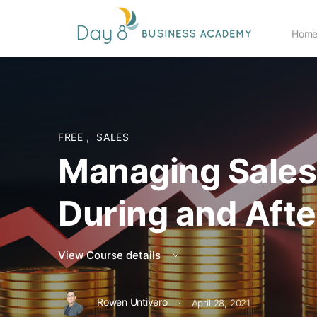
Hom
FREE
,
SALES
Managing Sale
During and Afte
View Course details
·
Rowen Untivero
April 28, 2021