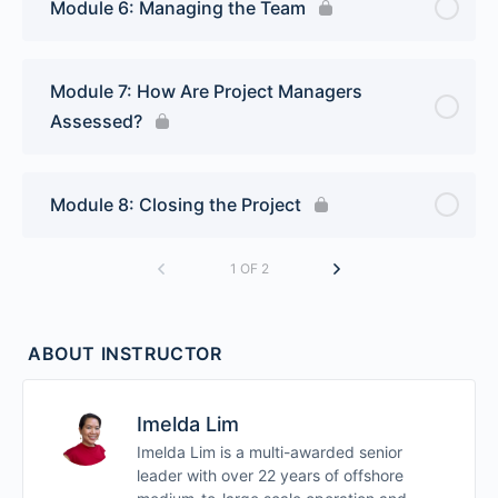
Module 6: Managing the Team
Module 7: How Are Project Managers
Assessed?
Module 8: Closing the Project
1 OF 2
ABOUT INSTRUCTOR
Imelda Lim
Imelda Lim is a multi-awarded senior
leader with over 22 years of offshore