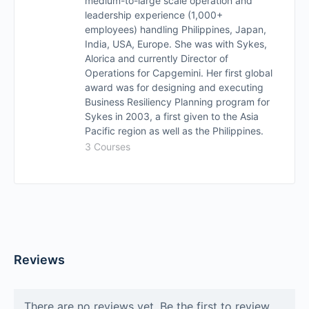
medium-to-large scale operation and
leadership experience (1,000+
employees) handling Philippines, Japan,
India, USA, Europe. She was with Sykes,
Alorica and currently Director of
Operations for Capgemini. Her first global
award was for designing and executing
Business Resiliency Planning program for
Sykes in 2003, a first given to the Asia
Pacific region as well as the Philippines.
3 Courses
Reviews
There are no reviews yet. Be the first to review.