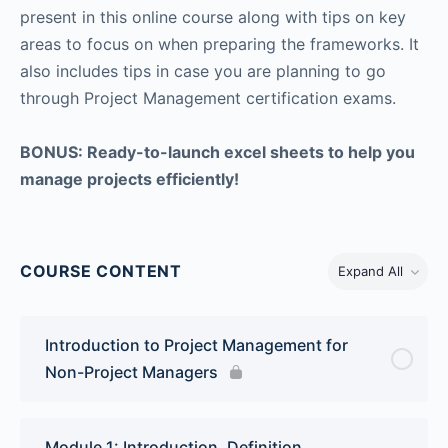
present in this online course along with tips on key
areas to focus on when preparing the frameworks. It
also includes tips in case you are planning to go
through Project Management certification exams.
BONUS: Ready-to-launch excel sheets to help you
manage projects efficiently!
COURSE CONTENT
Expand All
Introduction to Project Management for
Non-Project Managers
Module 1: Introduction, Definition,