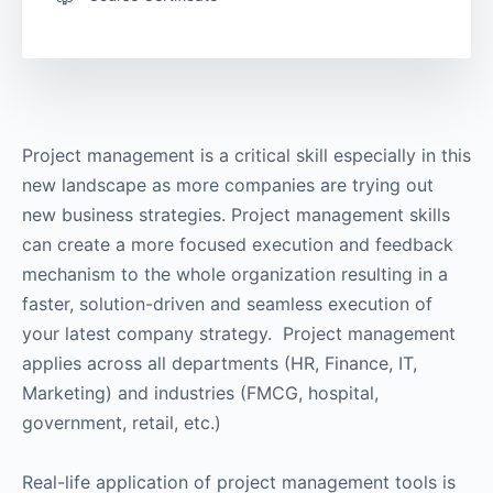
Project management is a critical skill especially in this
new landscape as more companies are trying out
new business strategies. Project management skills
can create a more focused execution and feedback
mechanism to the whole organization resulting in a
faster, solution-driven and seamless execution of
your latest company strategy. Project management
applies across all departments (HR, Finance, IT,
Marketing) and industries (FMCG, hospital,
government, retail, etc.)
Real-life application of project management tools is