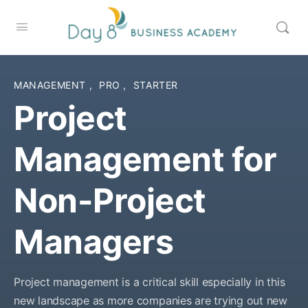
MANAGEMENT
,
PRO
,
STARTER
Project
Management for
Non-Project
Managers
Project management is a critical skill especially in this
new landscape as more companies are trying out new