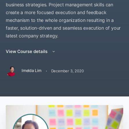
business strategies. Project management skills can
create a more focused execution and feedback
mechanism to the whole organization resulting in a
faster, solution-driven and seamless execution of your
latest company strategy.
View Course details
·
Imelda Lim
December 3, 2020