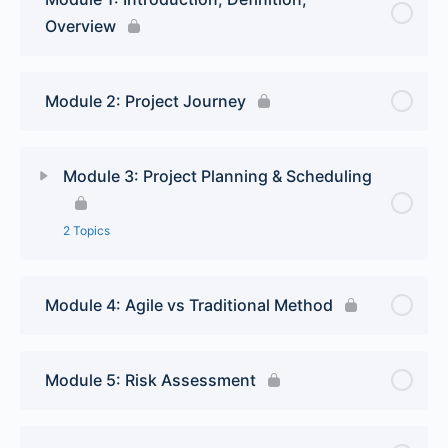
Overview
Module 2: Project Journey
Module 3: Project Planning & Scheduling
2 Topics
Lesson Content
0% Complete
0/2 Steps
Module 4: Agile vs Traditional Method
Project Planning
Module 5: Risk Assessment
Scheduling