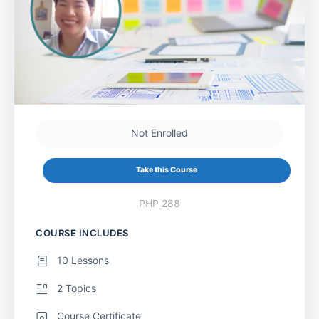
Not Enrolled
Take this Course
PHP 288
COURSE INCLUDES
10 Lessons
2 Topics
Course Certificate