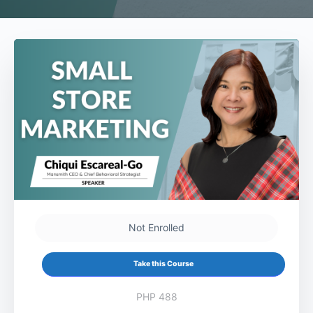
Not Enrolled
Take this Course
PHP 488