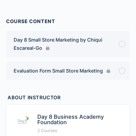
COURSE CONTENT
Day 8 Small Store Marketing by Chiqui
Escareal-Go
Evaluation Form Small Store Marketing
ABOUT INSTRUCTOR
Day 8 Business Academy
Foundation
2 Courses