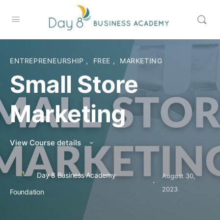
ENTREPRENEURSHIP
,
FREE
,
MARKETING
Small Store
Marketing
View Course details
Day 8 Business Academy
August 30,
·
2023
Foundation