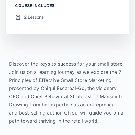
COURSE INCLUDES
2 Lessons
Discover the keys to success for your small store!
Join us on a learning journey as we explore the 7
Principles of Effective Small Store Marketing,
presented by Chiqui Escareal-Go, the visionary
CEO and Chief Behavioral Strategist of Mansmith.
Drawing from her expertise as an entrepreneur
and best-selling author, Chiqui will guide you on a
path toward thriving in the retail world!