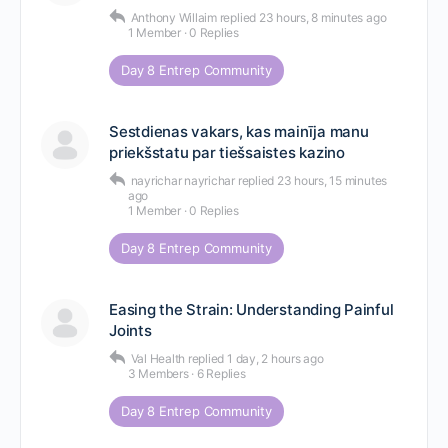
Anthony Willaim
replied
23 hours, 8 minutes ago
1 Member
·
0 Replies
Day 8 Entrep Community
Sestdienas vakars, kas mainīja manu
priekšstatu par tiešsaistes kazino
nayrichar nayrichar
replied
23 hours, 15 minutes
ago
1 Member
·
0 Replies
Day 8 Entrep Community
Easing the Strain: Understanding Painful
Joints
Val Health
replied
1 day, 2 hours ago
3 Members
·
6 Replies
Day 8 Entrep Community