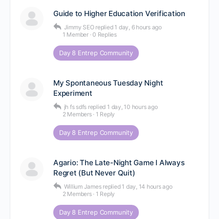
Guide to Higher Education Verification
Jimmy SEO
replied
1 day, 6 hours ago
1 Member
·
0 Replies
Day 8 Entrep Community
My Spontaneous Tuesday Night
Experiment
jh fs sdfs
replied
1 day, 10 hours ago
2 Members
·
1 Reply
Day 8 Entrep Community
Agario: The Late-Night Game I Always
Regret (But Never Quit)
Willium James
replied
1 day, 14 hours ago
2 Members
·
1 Reply
Day 8 Entrep Community