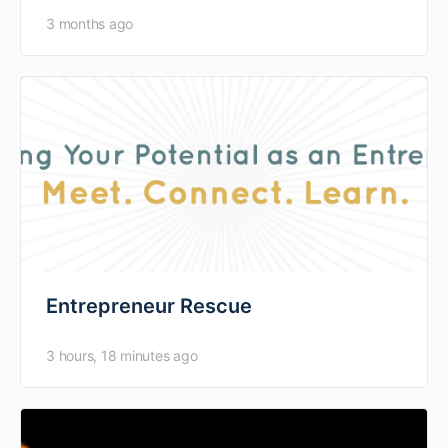
of possibilities that…
3 months ago
Entrepreneur Rescue
3 hours, 18 minutes ago