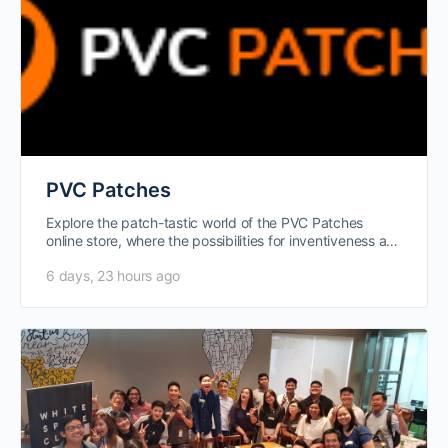
PVC Patches
Explore the patch-tastic world of the PVC Patches
online store, where the possibilities for inventiveness are
endless. Wearable works of…
6 days, 23 hours ago