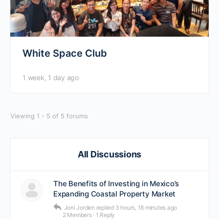
White Space Club
1 week, 1 day ago
Viewing 1 - 5 of 5 forums
All Discussions
The Benefits of Investing in Mexico’s
Expanding Coastal Property Market
Joni Jorden
replied
3 hours, 18 minutes ago
2 Members
·
1 Reply