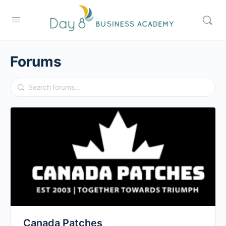
Forums
Canada Patches