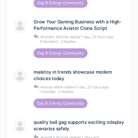
Day 8 Entrep Community
Grow Your Gaming Business with a High-
Performance Aviator Clone Script
Anamika Sharma
replied
1 day, 22 hours ago
3 Members
·
2 Replies
Day 8 Entrep Community
maletoy in trends showcase modern
choices today
Ananya Mitter
replied
1 day, 23 hours ago
1 Member
·
0 Replies
Day 8 Entrep Community
quality ball gag supports exciting roleplay
scenarios safely
Anamika Sharma
replied
2 days ago