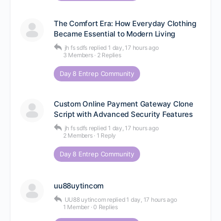
The Comfort Era: How Everyday Clothing
Became Essential to Modern Living
jh fs sdfs
replied
1 day, 17 hours ago
3 Members
·
2 Replies
Day 8 Entrep Community
Custom Online Payment Gateway Clone
Script with Advanced Security Features
jh fs sdfs
replied
1 day, 17 hours ago
2 Members
·
1 Reply
Day 8 Entrep Community
uu88uytincom
UU88 uytincom
replied
1 day, 17 hours ago
1 Member
·
0 Replies