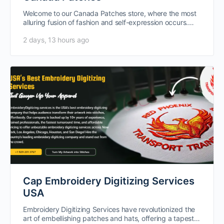
Welcome to our Canada Patches store, where the most
alluring fusion of fashion and self-expression occurs.
Vintage iron-on, cap, and…
2 days, 13 hours ago
Cap Embroidery Digitizing Services
USA
Embroidery Digitizing Services have revolutionized the
art of embellishing patches and hats, offering a tapestry