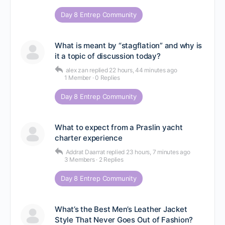
Day 8 Entrep Community
What is meant by “stagflation” and why is
it a topic of discussion today?
alex zan
replied
22 hours, 44 minutes ago
1 Member
·
0 Replies
Day 8 Entrep Community
What to expect from a Praslin yacht
charter experience
Addrat Daarrat
replied
23 hours, 7 minutes ago
3 Members
·
2 Replies
Day 8 Entrep Community
What’s the Best Men’s Leather Jacket
Style That Never Goes Out of Fashion?