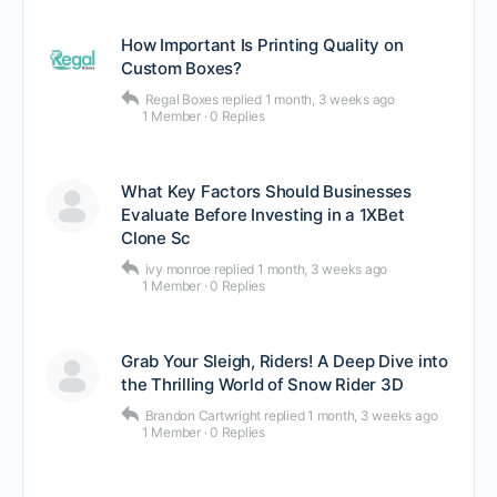
How Important Is Printing Quality on
Custom Boxes?
Regal Boxes
replied
1 month, 3 weeks ago
1 Member
·
0 Replies
What Key Factors Should Businesses
Evaluate Before Investing in a 1XBet
Clone Sc
ivy monroe
replied
1 month, 3 weeks ago
1 Member
·
0 Replies
Grab Your Sleigh, Riders! A Deep Dive into
the Thrilling World of Snow Rider 3D
Brandon Cartwright
replied
1 month, 3 weeks ago
1 Member
·
0 Replies