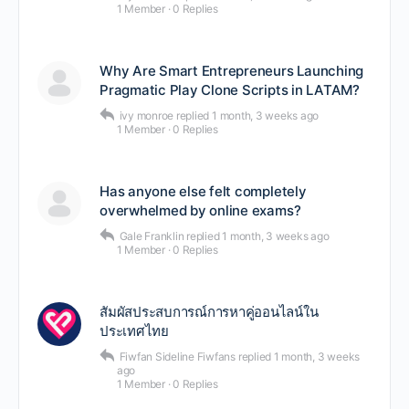
1 Member
·
0 Replies
Why Are Smart Entrepreneurs Launching
Pragmatic Play Clone Scripts in LATAM?
ivy monroe
replied
1 month, 3 weeks ago
1 Member
·
0 Replies
Has anyone else felt completely
overwhelmed by online exams?
Gale Franklin
replied
1 month, 3 weeks ago
1 Member
·
0 Replies
สัมผัสประสบการณ์การหาคู่ออนไลน์ใน
ประเทศไทย
Fiwfan Sideline Fiwfans
replied
1 month, 3 weeks
ago
1 Member
·
0 Replies