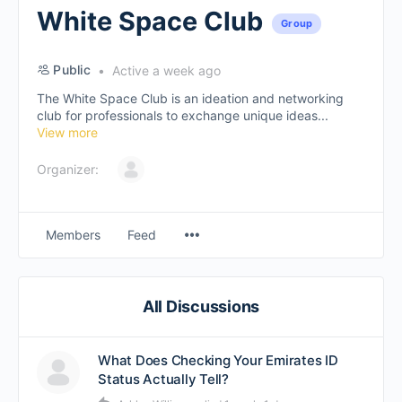
White Space Club
Group
Public
Active a week ago
The White Space Club is an ideation and networking
club for professionals to exchange unique ideas...
View more
Organizer:
Members
Feed
All Discussions
What Does Checking Your Emirates ID
Status Actually Tell?