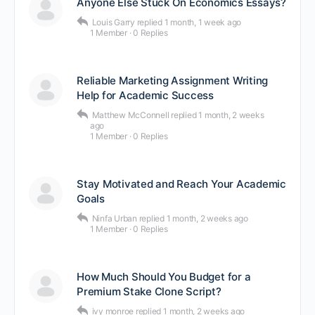
Anyone Else Stuck On Economics Essays?
Louis Garry
replied
1 month, 1 week ago
1 Member
·
0 Replies
Reliable Marketing Assignment Writing
Help for Academic Success
Matthew McConnell
replied
1 month, 2 weeks
ago
1 Member
·
0 Replies
Stay Motivated and Reach Your Academic
Goals
Ninfa Urban
replied
1 month, 2 weeks ago
1 Member
·
0 Replies
How Much Should You Budget for a
Premium Stake Clone Script?
ivy monroe
replied
1 month, 2 weeks ago