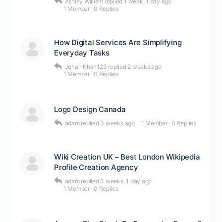
Ashley William
replied
1 week, 1 day ago
1 Member
·
0 Replies
How Digital Services Are Simplifying
Everyday Tasks
Johan Khan123
replied
2 weeks ago
1 Member
·
0 Replies
Logo Design Canada
adam
replied
3 weeks ago
1 Member
·
0 Replies
Wiki Creation UK – Best London Wikipedia
Profile Creation Agency
adam
replied
3 weeks, 1 day ago
1 Member
·
0 Replies