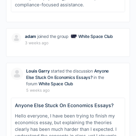
compliance-focused assistance.
adam
joined the group
White Space Club
3 weeks ago
Louis Garry
started the discussion
Anyone
Else Stuck On Economics Essays?
in the
forum
White Space Club
5 weeks ago
Anyone Else Stuck On Economics Essays?
Hello everyone, I have been trying to finish my
economics essay, but explaining the theories
clearly has been much harder than I expected. I
understand the concepts in class, yet I struggle