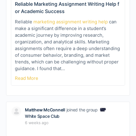
Reliable Marketing Assignment Writing Help f
or Academic Success
Reliable
marketing assignment writing help
can
make a significant difference in a student’s
academic journey by improving research,
organization, and analytical skills. Marketing
assignments often require a deep understanding
of consumer behavior, branding, and market
trends, which can be challenging without proper
guidance. I found that…
Read More
Matthew McConnell
joined the group
White Space Club
6 weeks ago