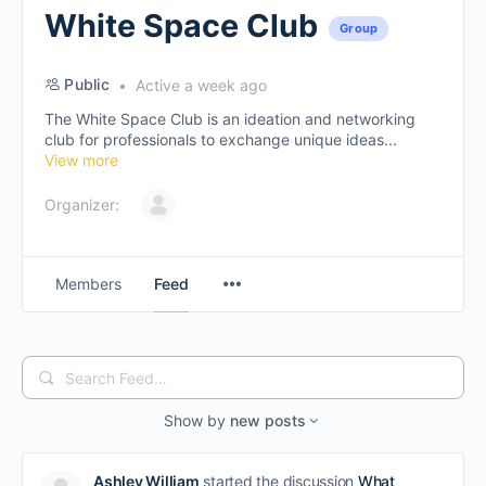
White Space Club
Group
Public
Active a week ago
The White Space Club is an ideation and networking
club for professionals to exchange unique ideas...
View more
Organizer:
Members
Feed
Search
Feed…
Show by
new posts
Ashley William
started the discussion
What