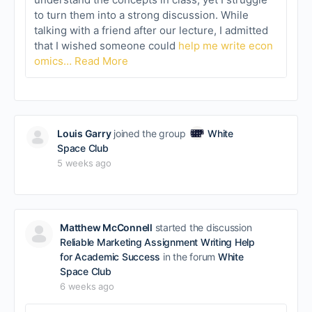
to turn them into a strong discussion. While
talking with a friend after our lecture, I admitted
that I wished someone could
help me write econ
omics…
Read More
Louis Garry
joined the group
White
Space Club
5 weeks ago
Matthew McConnell
started the discussion
Reliable Marketing Assignment Writing Help
for Academic Success
in the forum
White
Space Club
6 weeks ago