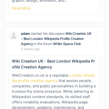
graphic design, animation, and…
Read More
adam
started the discussion
Wiki Creation UK
– Best London Wikipedia Profile Creation
Agency
in the forum
White Space Club
3 weeks ago
Wiki Creation UK - Best London Wikipedia Pr
ofile Creation Agency
WikiCreation.co.uk is a reputable
London Wikipe
dia profile creation agency
that assists people,
companies, and public personalities in building a
trustworthy online presence. While adhering to
Wikipedia’s content standards, its skilled staff
offers notability evaluations, Wikipedia page
development, updating, maintenance, and