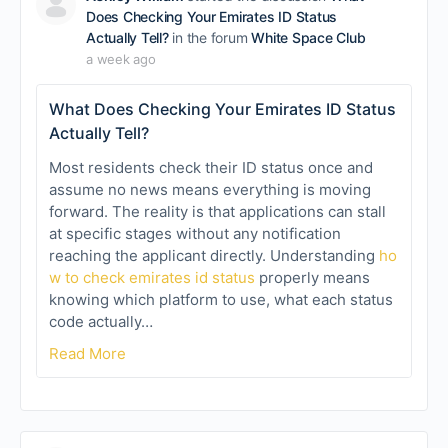
Does Checking Your Emirates ID Status
Actually Tell?
in the forum
White Space Club
a week ago
What Does Checking Your Emirates ID Status
Actually Tell?
Most residents check their ID status once and
assume no news means everything is moving
forward. The reality is that applications can stall
at specific stages without any notification
reaching the applicant directly. Understanding
ho
w to check emirates id status
properly means
knowing which platform to use, what each status
code actually…
Read More