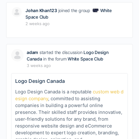
Johan Khan123
joined the group
White
Space Club
2 weeks ago
adam
started the discussion
Logo Design
Canada
in the forum
White Space Club
3 weeks ago
Logo Design Canada
Logo Design Canada is a reputable
custom web d
esign company
, committed to assisting
companies in building a powerful online
presence. Their skilled staff provides innovative,
user-friendly solutions for any brand, from
responsive website design and eCommerce
development to expert logo creation, branding,