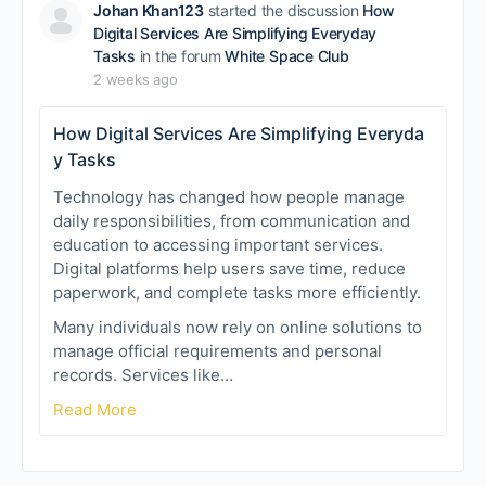
Johan Khan123
started the discussion
How
Digital Services Are Simplifying Everyday
Tasks
in the forum
White Space Club
2 weeks ago
How Digital Services Are Simplifying Everyda
y Tasks
Technology has changed how people manage
daily responsibilities, from communication and
education to accessing important services.
Digital platforms help users save time, reduce
paperwork, and complete tasks more efficiently.
Many individuals now rely on online solutions to
manage official requirements and personal
records. Services like…
Read More