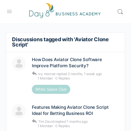
Discussions tagged with 'Aviator Clone
Script'
How Does Aviator Clone Software
Improve Platform Security?
ivy monroe
replied
2 months, 1 week ago
1 Member
·
0 Replies
White Space Club
Features Making Aviator Clone Script
Ideal for Betting Business ROI
Tim David
replied
7 months ago
1 Member
·
0 Replies