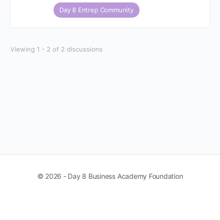
Day 8 Entrep Community
Viewing 1 - 2 of 2 discussions
© 2026 - Day 8 Business Academy Foundation