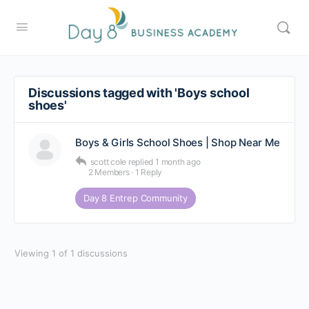
Discussions tagged with 'Boys school
shoes'
Boys & Girls School Shoes | Shop Near Me
scott cole
replied
1 month ago
2 Members
·
1 Reply
Day 8 Entrep Community
Viewing 1 of 1 discussions