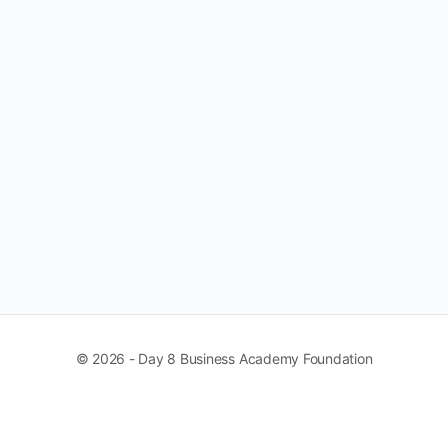
© 2026 - Day 8 Business Academy Foundation