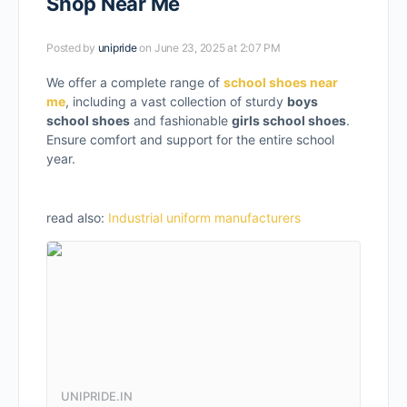
Shop Near Me
Posted by
unipride
on June 23, 2025 at 2:07 PM
We offer a complete range of
school shoes near
me
, including a vast collection of sturdy
boys
school shoes
and fashionable
girls school shoes
.
Ensure comfort and support for the entire school
year.
read also:
Industrial uniform manufacturers
UNIPRIDE.IN