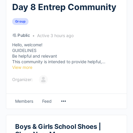
Day 8 Entrep Community
Group
Public
Active 3 hours ago
Hello, welcome!
GUIDELINES
Be helpful and relevant
This community is intended to provide helpful,...
View more
Organizer:
Members
Feed
Boys & Girls School Shoes |