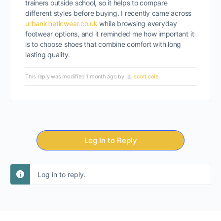
trainers outside school, so it helps to compare
different styles before buying. I recently came across
urbankineticwear.co.uk
while browsing everyday
footwear options, and it reminded me how important it
is to choose shoes that combine comfort with long
lasting quality.
This reply was modified 1 month ago by
scott cole
.
Log In to Reply
Log in to reply.