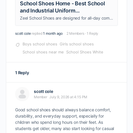
School Shoes Home - Best School
and Industrial Uniform
Manufacturers In India
Zeel School Shoes are designed for all-day comfort, durability, and active school life. Crafted with high-quality materials, they support growing feet with
scott cole
replied
1 month ago
2 Members
·
1 Reply
Boys school shoes
Girls school shoes
School shoes near me
School Shoes White
1 Reply
scott cole
Member
July 9, 2026 at 4:15 PM
Good school shoes should always balance comfort,
durability, and everyday support, especially for
children who spend long hours on their feet. As
students get older, many also start looking for casual