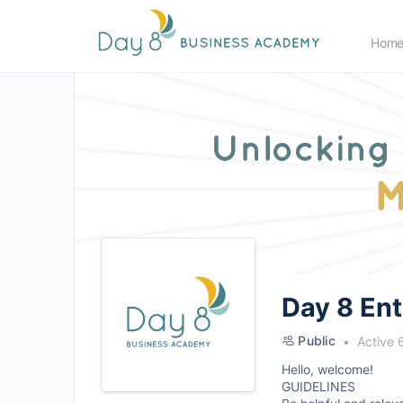
Hom
Day 8 En
Public
Active 
Hello, welcome!
GUIDELINES