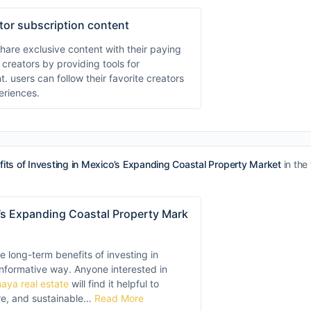
ator subscription content
hare exclusive content with their paying
 creators by providing tools for
sers can follow their favorite creators
eriences.
its of Investing in Mexico’s Expanding Coastal Property Market
in the
o’s Expanding Coastal Property Mark
he long-term benefits of investing in
 informative way. Anyone interested in
maya real estate
will find it helpful to
re, and sustainable…
Read More