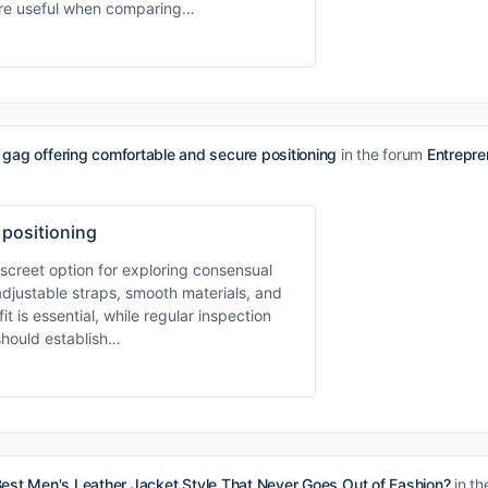
 are useful when comparing…
gag offering comfortable and secure positioning
in the forum
Entrepr
 positioning
screet option for exploring consensual
adjustable straps, smooth materials, and
t is essential, while regular inspection
should establish…
Best Men's Leather Jacket Style That Never Goes Out of Fashion?
in th