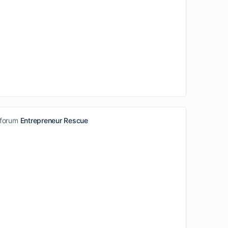
 forum
Entrepreneur Rescue