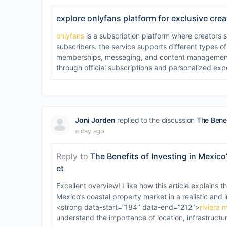
explore onlyfans platform for exclusive cre
onlyfans
is a subscription platform where creators s
subscribers. the service supports different types of
memberships, messaging, and content management. u
through official subscriptions and personalized exp
Joni Jorden
replied to the discussion
The Benef
a day ago
Reply to
The Benefits of Investing in Mexic
et
Excellent overview! I like how this article explains t
Mexico’s coastal property market in a realistic and
<strong data-start=”184″ data-end=”212″>
riviera 
understand the importance of location, infrastructu