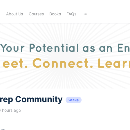
e
About Us
Courses
Books
FAQs
trep Community
Group
6 hours ago