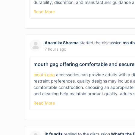
durability, discretion, and manufacturer guidance
Read More
Anamika Sharma
started the discussion
mouth 
7 hours ago
mouth gag offering comfortable and secure
mouth gag
accessories can provide adults with a di
restraint preferences. quality designs may include 
comfortable construction. choosing an appropriate fi
and cleaning help maintain product quality. adults 
Read More
jh fs sdfs
replied to the discussion
What's the 