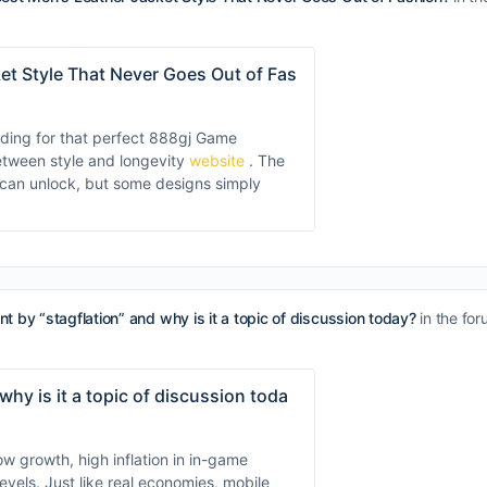
et Style That Never Goes Out of Fas
inding for that perfect 888gj Game
between style and longevity
website
. The
u can unlock, but some designs simply
t by “stagflation” and why is it a topic of discussion today?
in the fo
hy is it a topic of discussion toda
 growth, high inflation in in-game
evels. Just like real economies, mobile