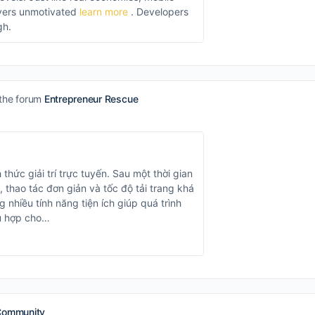
ayers unmotivated
learn more
. Developers
gh.
 the forum
Entrepreneur Rescue
 thức giải trí trực tuyến. Sau một thời gian
, thao tác đơn giản và tốc độ tải trang khá
 nhiều tính năng tiện ích giúp quá trình
hù hợp cho…
Community