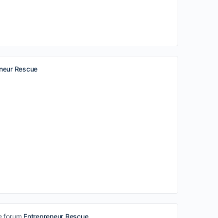
eneur Rescue
e forum
Entrepreneur Rescue