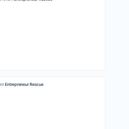
rum
Entrepreneur Rescue