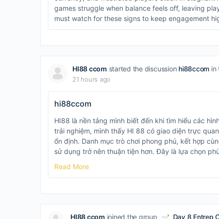
games struggle when balance feels off, leaving pl
must watch for these signs to keep engagement hi
HI88 ccom
started the discussion
hi88ccom
in
21 hours ago
hi88ccom
HI88 là nền tảng mình biết đến khi tìm hiểu các hình
trải nghiệm, mình thấy HI 88 có giao diện trực quan
ổn định. Danh mục trò chơi phong phú, kết hợp cùng
sử dụng trở nên thuận tiện hơn. Đây là lựa chọn p
Read More
HI88 ccom
joined the group
Day 8 Entrep 