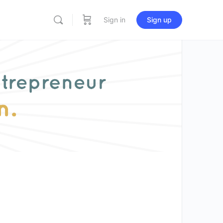
Sign in
Sign up