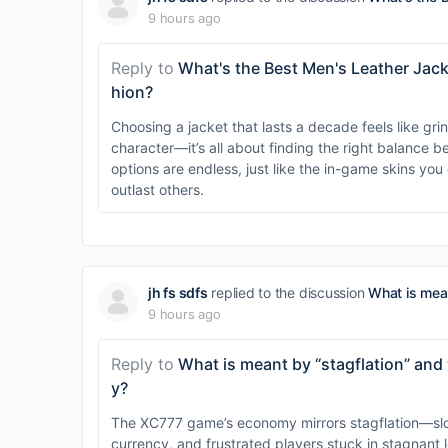
9 hours ago
Reply to
What's the Best Men's Leather Jack
hion?
Choosing a jacket that lasts a decade feels like gr
character—it’s all about finding the right balance 
options are endless, just like the in-game skins yo
outlast others.
jh fs sdfs
replied to the discussion
What is mean
9 hours ago
Reply to
What is meant by “stagflation” and w
y?
The XC777 game’s economy mirrors stagflation—slow
currency, and frustrated players stuck in stagnant l