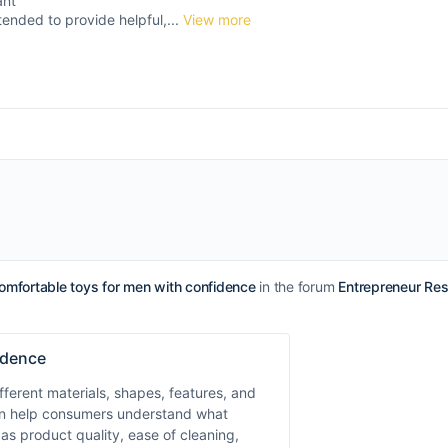
ant
tended to provide helpful,...
View more
omfortable toys for men with confidence
in the forum
Entrepreneur Re
idence
ferent materials, shapes, features, and
can help consumers understand what
as product quality, ease of cleaning,