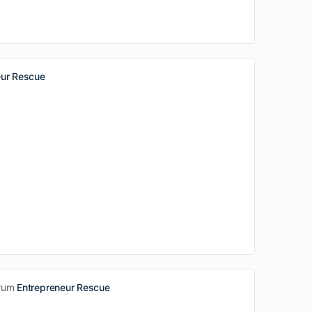
eur Rescue
orum
Entrepreneur Rescue