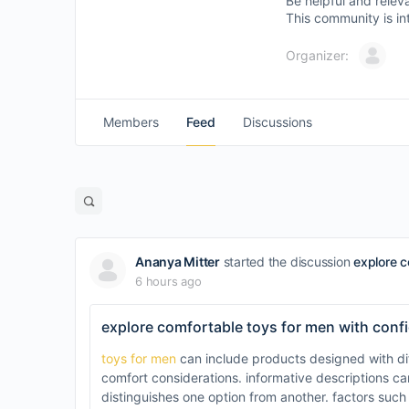
Be helpful and relev
This community is in
Organizer:
Members
Feed
Discussions
Open
search
filters
Ananya Mitter
started the discussion
explore c
6 hours ago
explore comfortable toys for men with conf
toys for men
can include products designed with dif
comfort considerations. informative descriptions 
distinguishes one option from another. factors such 