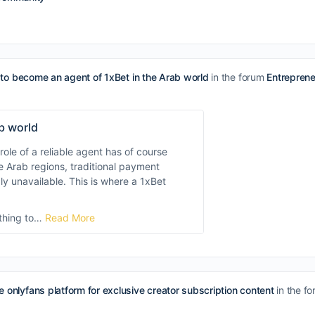
to become an agent of 1xBet in the Arab world
in the forum
Entrepren
b world
role of a reliable agent has of course
e Arab regions, traditional payment
y unavailable. This is where a 1xBet
ything to…
Read More
e onlyfans platform for exclusive creator subscription content
in the f