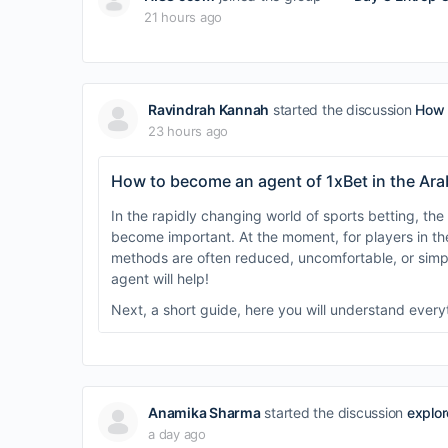
21 hours ago
Ravindrah Kannah
started the discussion
How 
23 hours ago
How to become an agent of 1xBet in the Ara
In the rapidly changing world of sports betting, the 
become important. At the moment, for players in th
methods are often reduced, uncomfortable, or simpl
agent will help!
Next, a short guide, here you will understand ever
Anamika Sharma
started the discussion
explor
a day ago