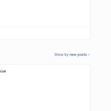
Show by
new posts
scue