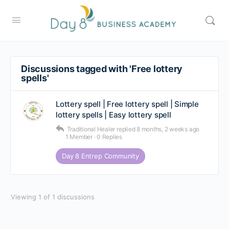
Discussions tagged with 'Free lottery
spells'
Lottery spell | Free lottery spell | Simple
lottery spells | Easy lottery spell
Traditional Healer
replied
8 months, 2 weeks ago
1 Member
·
0 Replies
Day 8 Entrep Community
Viewing 1 of 1 discussions