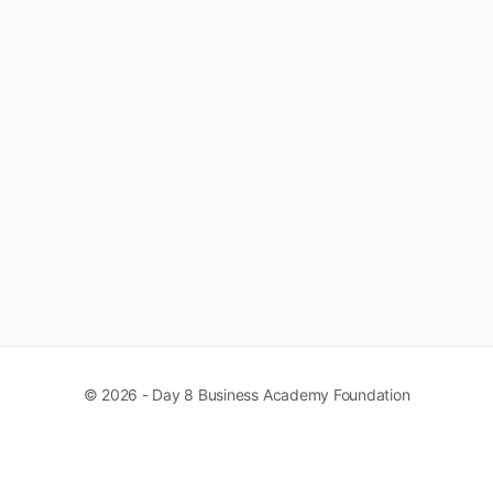
© 2026 - Day 8 Business Academy Foundation