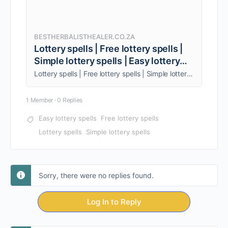
BESTHERBALISTHEALER.CO.ZA
Lottery spells | Free lottery spells |
Simple lottery spells | Easy lottery
spells
Lottery spells | Free lottery spells | Simple lottery spells | Easy lottery spells are used when you want to increase your luck. +27838962951
1 Member
·
0 Replies
Easy lottery spells
Free lottery spells
Lottery spells
Simple lottery spells
Sorry, there were no replies found.
Log In to Reply