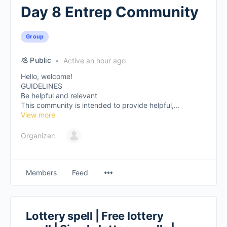
Day 8 Entrep Community
Group
Public
Active an hour ago
Hello, welcome!
GUIDELINES
Be helpful and relevant
This community is intended to provide helpful,...
View more
Organizer:
Members
Feed
Lottery spell | Free lottery