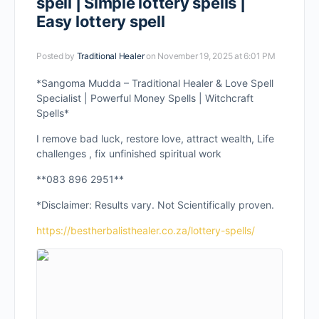
spell | Simple lottery spells |
Easy lottery spell
Posted by
Traditional Healer
on November 19, 2025 at 6:01 PM
*Sangoma Mudda – Traditional Healer & Love Spell
Specialist | Powerful Money Spells | Witchcraft
Spells*
I remove bad luck, restore love, attract wealth, Life
challenges , fix unfinished spiritual work
**083 896 2951**
*Disclaimer: Results vary. Not Scientifically proven.
https://bestherbalisthealer.co.za/lottery-spells/