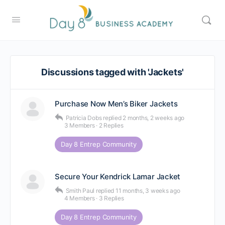
Discussions tagged with 'Jackets'
Purchase Now Men’s Biker Jackets
Patricia Dobs
replied
2 months, 2 weeks ago
3 Members
·
2 Replies
Day 8 Entrep Community
Secure Your Kendrick Lamar Jacket
Smith Paul
replied
11 months, 3 weeks ago
4 Members
·
3 Replies
Day 8 Entrep Community