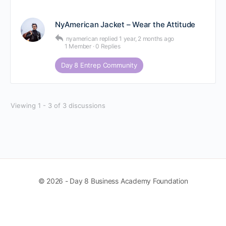
NyAmerican Jacket – Wear the Attitude
nyamerican
replied
1 year, 2 months ago
1 Member
·
0 Replies
Day 8 Entrep Community
Viewing 1 - 3 of 3 discussions
© 2026 - Day 8 Business Academy Foundation