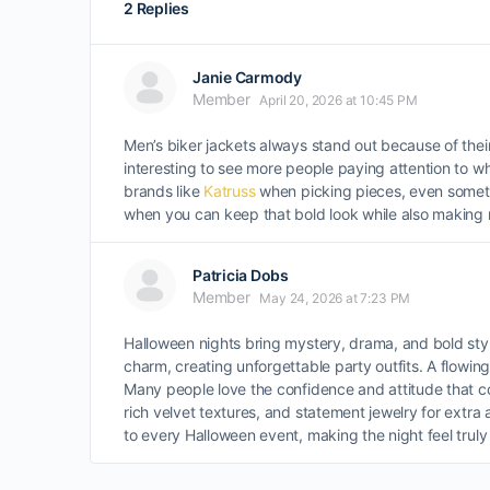
2 Replies
Janie Carmody
Member
April 20, 2026 at 10:45 PM
Men’s biker jackets always stand out because of their
interesting to see more people paying attention to wh
brands like
Katruss
when picking pieces, even somethin
when you can keep that bold look while also making
Patricia Dobs
Member
May 24, 2026 at 7:23 PM
Halloween nights bring mystery, drama, and bold sty
charm, creating unforgettable party outfits. A flowi
Many people love the confidence and attitude that 
rich velvet textures, and statement jewelry for extr
to every Halloween event, making the night feel truly 