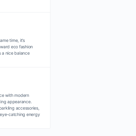
ame time, it’s
toward eco fashion
s a nice balance
nce with modern
iking appearance.
parkling accessories,
d eye-catching energy