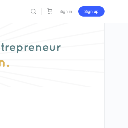
Sign in
Sign up