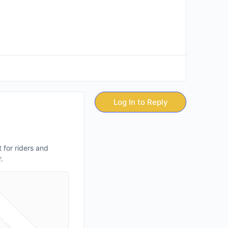
Log In to Reply
 for riders and
.