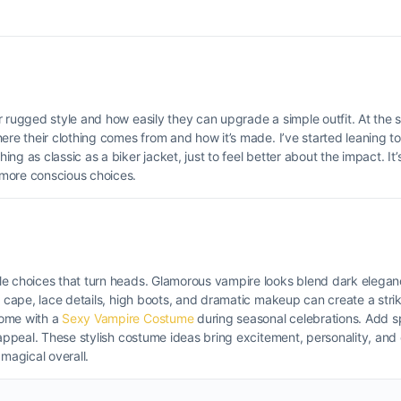
 rugged style and how easily they can upgrade a simple outfit. At the s
ere their clothing comes from and how it’s made. I’ve started leaning 
g as classic as a biker jacket, just to feel better about the impact. It’
 more conscious choices.
le choices that turn heads. Glamorous vampire looks blend dark elega
ng cape, lace details, high boots, and dramatic makeup can create a str
come with a
Sexy Vampire Costume
during seasonal celebrations. Add s
a appeal. These stylish costume ideas bring excitement, personality, an
magical overall.