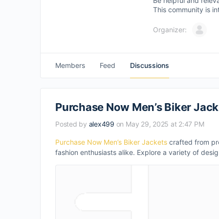
Be helpful and relev
This community is in
Organizer:
Members
Feed
Discussions
Purchase Now Men’s Biker Jack
Posted by
alex499
on May 29, 2025 at 2:47 PM
Purchase Now Men’s Biker Jackets
crafted from pre
fashion enthusiasts alike. Explore a variety of desig