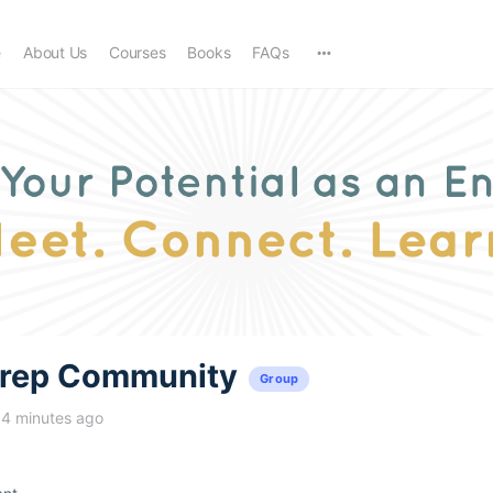
e
About Us
Courses
Books
FAQs
trep Community
Group
14 minutes ago