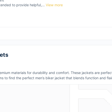
ant
tended to provide helpful,...
View more
ets
mium materials for durability and comfort. These jackets are perfect
ns to find the perfect men’s biker jacket that blends function and flair