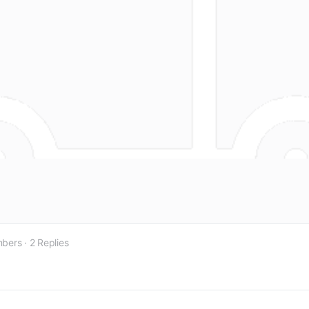
bers
·
2 Replies