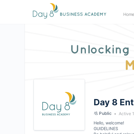
Hom
Day 8 En
Public
Active 
Hello, welcome!
GUIDELINES