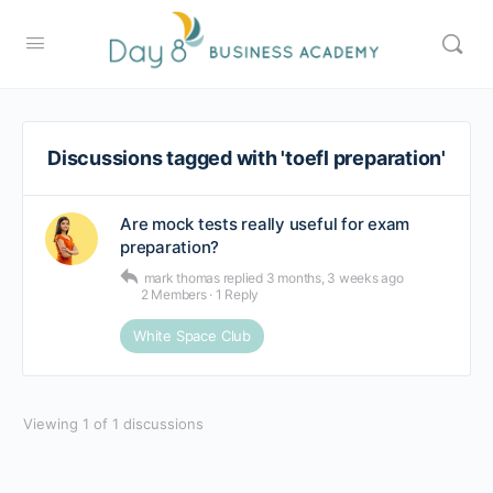
Discussions tagged with 'toefl preparation'
Are mock tests really useful for exam
preparation?
mark thomas
replied
3 months, 3 weeks ago
2 Members
·
1 Reply
White Space Club
Viewing 1 of 1 discussions