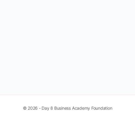
© 2026 - Day 8 Business Academy Foundation