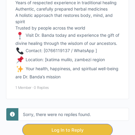
Years of respected experience in traditional healing
Authentic, carefully prepared herbal medicines
A holistic approach that restores body, mind, and
spirit
Trusted by people across the world
Visit Dr. Banda today and experience the gift of
divine healing through the wisdom of our ancestors.
Contact: [0766119137 / WhatsApp ]
Location: [katima mulilo, zambezi region
Your health, happiness, and spiritual well-being
are Dr. Banda’s mission
1 Member
·
0 Replies
Sorry, there were no replies found.
Log In to Reply