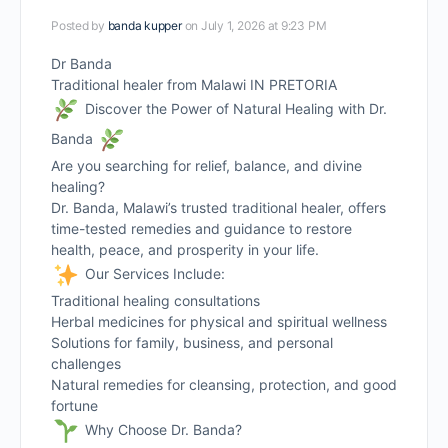
Posted by
banda kupper
on July 1, 2026 at 9:23 PM
Dr Banda
Traditional healer from Malawi IN PRETORIA
Discover the Power of Natural Healing with Dr.
Banda
Are you searching for relief, balance, and divine
healing?
Dr. Banda, Malawi’s trusted traditional healer, offers
time-tested remedies and guidance to restore
health, peace, and prosperity in your life.
Our Services Include:
Traditional healing consultations
Herbal medicines for physical and spiritual wellness
Solutions for family, business, and personal
challenges
Natural remedies for cleansing, protection, and good
fortune
Why Choose Dr. Banda?