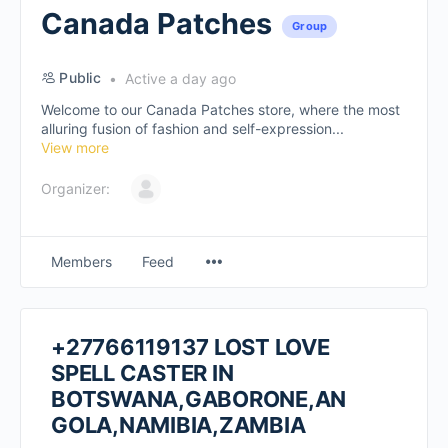
Canada Patches
Group
Public
Active a day ago
Welcome to our Canada Patches store, where the most
alluring fusion of fashion and self-expression...
View more
Organizer:
Members
Feed
+27766119137 LOST LOVE
SPELL CASTER IN
BOTSWANA,GABORONE,AN
GOLA,NAMIBIA,ZAMBIA