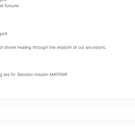
od fortune
g
irit
of divine healing through the wisdom of our ancestors.
ng are Dr. Banda’s mission MAYFAIR