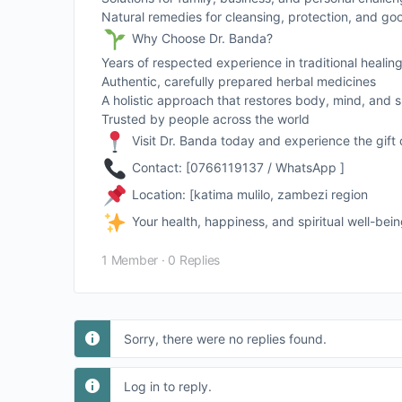
Natural remedies for cleansing, protection, and go
Why Choose Dr. Banda?
Years of respected experience in traditional healin
Authentic, carefully prepared herbal medicines
A holistic approach that restores body, mind, and sp
Trusted by people across the world
Visit Dr. Banda today and experience the gift 
Contact: [0766119137 / WhatsApp ]
Location: [katima mulilo, zambezi region
Your health, happiness, and spiritual well-bei
1 Member
·
0 Replies
Sorry, there were no replies found.
Log in to reply.