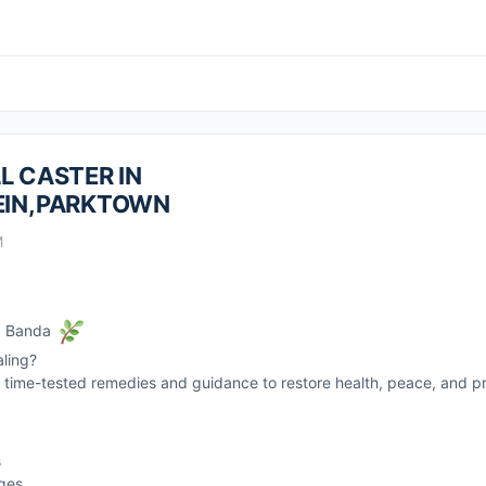
L CASTER IN
IN,PARKTOWN
M
r. Banda
aling?
rs time-tested remedies and guidance to restore health, peace, and pro
s
nges