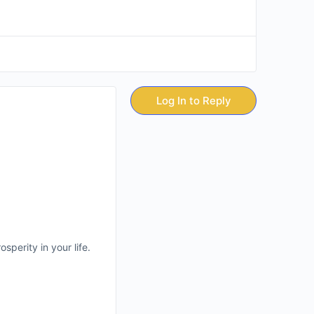
Log In to Reply
sperity in your life.