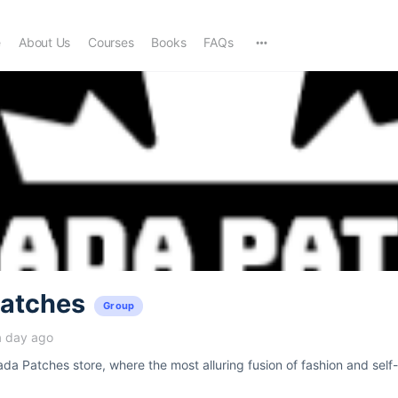
e
About Us
Courses
Books
FAQs
atches
Group
a day ago
a Patches store, where the most alluring fusion of fashion and self