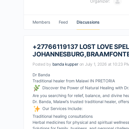
Organizer:
Members
Feed
Discussions
+27766119137 LOST LOVE SPEL
JOHANNESBURG,BRAAMFONTE
Posted by
banda kupper
on July 1, 2026 at 10:23 P
Dr Banda
Traditional healer from Malawi IN PRETORIA
Discover the Power of Natural Healing with D
Are you searching for relief, balance, and divine he
Dr. Banda, Malawi’s trusted traditional healer, offe
Our Services Include:
Traditional healing consultations
Herbal medicines for physical and spiritual wellnes
Solutions for family, business, and personal challe