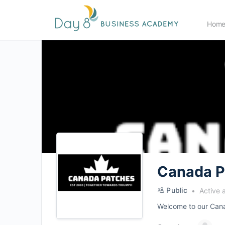
Hom
Canada P
Public
Active 
Welcome to our Canad