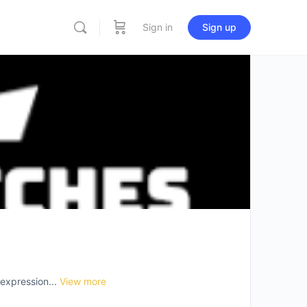
Sign in
Sign up
-expression...
View more