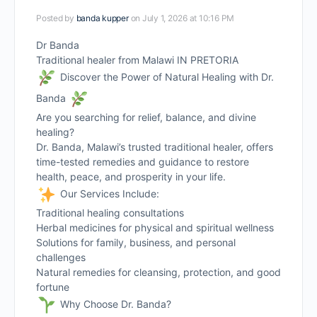
Posted by
banda kupper
on July 1, 2026 at 10:16 PM
Dr Banda
Traditional healer from Malawi IN PRETORIA
Discover the Power of Natural Healing with Dr.
Banda
Are you searching for relief, balance, and divine
healing?
Dr. Banda, Malawi’s trusted traditional healer, offers
time-tested remedies and guidance to restore
health, peace, and prosperity in your life.
Our Services Include:
Traditional healing consultations
Herbal medicines for physical and spiritual wellness
Solutions for family, business, and personal
challenges
Natural remedies for cleansing, protection, and good
fortune
Why Choose Dr. Banda?