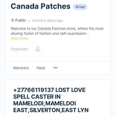
Canada Patches
Group
Public
Active 2 days ago
Welcome to our Canada Patches store, where the most
alluring fusion of fashion and self-expression...
View more
Organizer:
Members
Feed
+27766119137 LOST LOVE
SPELL CASTER IN
MAMELODI,MAMELDOI
EAST,SILVERTON,EAST LYN