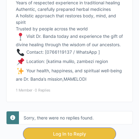
Years of respected experience in traditional healing
Authentic, carefully prepared herbal medicines
A holistic approach that restores body, mind, and
spirit
Trusted by people across the world
Visit Dr. Banda today and experience the gift of
divine healing through the wisdom of our ancestors.
Contact: [0766119137 / WhatsApp ]
Location: [katima mulilo, zambezi region
Your health, happiness, and spiritual well-being
are Dr. Banda’s mission,MAMELODI
1 Member
·
0 Replies
Sorry, there were no replies found.
Log In to Reply