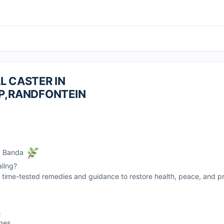
L CASTER IN
P,RANDFONTEIN
r. Banda
aling?
rs time-tested remedies and guidance to restore health, peace, and pro
s
nges