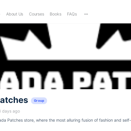
e
About Us
Courses
Books
FAQs
atches
Group
3 days ago
a Patches store, where the most alluring fusion of fashion and self