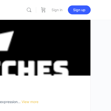
Sign in
Sign up
-expression...
View more