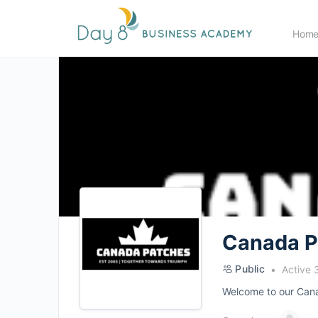
Hom
Canada P
Public
Active 
Welcome to our Canad