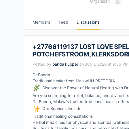
Organizer:
Members
Feed
Discussions
+27766119137 LOST LOVE SPEL
POTCHEFSTROOM,KLERKSDOR
Posted by
banda kupper
on July 1, 2026 at 9:36 PM
Dr Banda
Traditional healer from Malawi IN PRETORIA
Discover the Power of Natural Healing with D
Are you searching for relief, balance, and divine he
Dr. Banda, Malawi’s trusted traditional healer, offe
Our Services Include:
Traditional healing consultations
Herbal medicines for physical and spiritual wellnes
Solutions for family, business, and personal challe