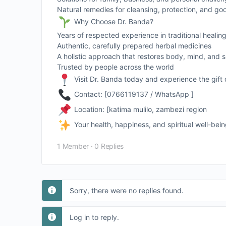
Natural remedies for cleansing, protection, and go
Why Choose Dr. Banda?
Years of respected experience in traditional healin
Authentic, carefully prepared herbal medicines
A holistic approach that restores body, mind, and sp
Trusted by people across the world
Visit Dr. Banda today and experience the gift 
Contact: [0766119137 / WhatsApp ]
Location: [katima mulilo, zambezi region
Your health, happiness, and spiritual well-bei
1 Member
·
0 Replies
Sorry, there were no replies found.
Log in to reply.