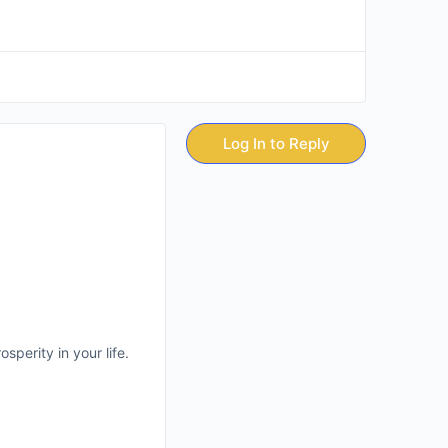
Log In to Reply
sperity in your life.