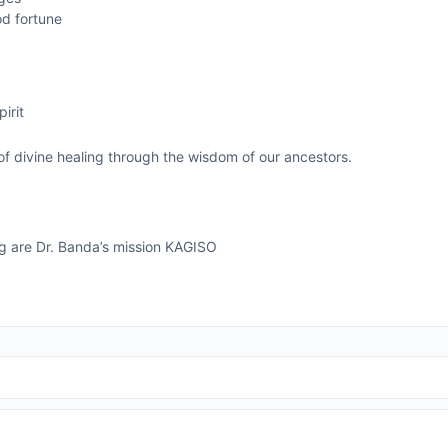
od fortune
g
irit
of divine healing through the wisdom of our ancestors.
ng are Dr. Banda’s mission KAGISO