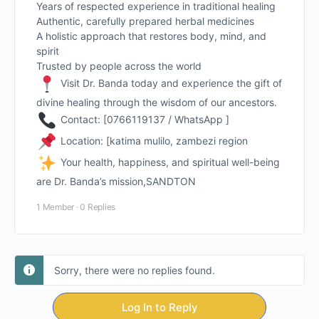
Years of respected experience in traditional healing
Authentic, carefully prepared herbal medicines
A holistic approach that restores body, mind, and
spirit
Trusted by people across the world
Visit Dr. Banda today and experience the gift of
divine healing through the wisdom of our ancestors.
Contact: [0766119137 / WhatsApp ]
Location: [katima mulilo, zambezi region
Your health, happiness, and spiritual well-being
are Dr. Banda’s mission,SANDTON
1 Member
·
0 Replies
Sorry, there were no replies found.
Log In to Reply