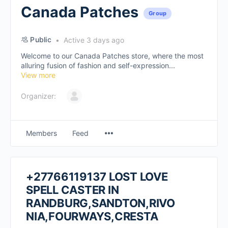
Canada Patches
Group
Public
Active 3 days ago
Welcome to our Canada Patches store, where the most
alluring fusion of fashion and self-expression...
View more
Organizer:
Members
Feed
+27766119137 LOST LOVE
SPELL CASTER IN
RANDBURG,SANDTON,RIVO
NIA,FOURWAYS,CRESTA