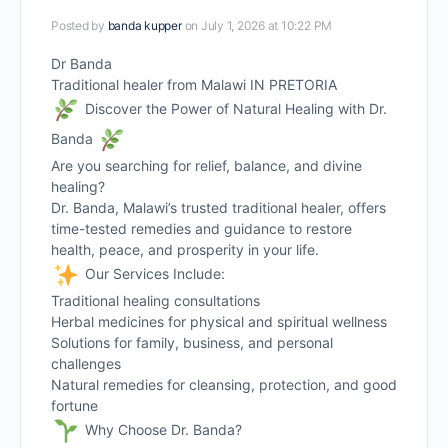
Posted by
banda kupper
on July 1, 2026 at 10:22 PM
Dr Banda
Traditional healer from Malawi IN PRETORIA
Discover the Power of Natural Healing with Dr.
Banda
Are you searching for relief, balance, and divine
healing?
Dr. Banda, Malawi’s trusted traditional healer, offers
time-tested remedies and guidance to restore
health, peace, and prosperity in your life.
Our Services Include:
Traditional healing consultations
Herbal medicines for physical and spiritual wellness
Solutions for family, business, and personal
challenges
Natural remedies for cleansing, protection, and good
fortune
Why Choose Dr. Banda?