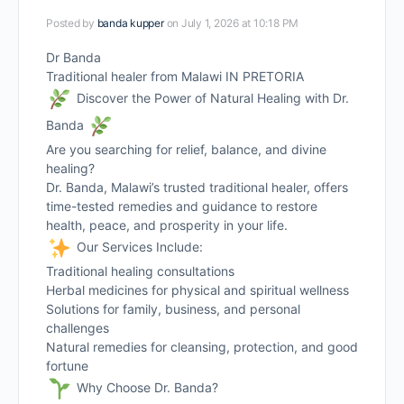
Posted by
banda kupper
on July 1, 2026 at 10:18 PM
Dr Banda
Traditional healer from Malawi IN PRETORIA
Discover the Power of Natural Healing with Dr.
Banda
Are you searching for relief, balance, and divine
healing?
Dr. Banda, Malawi’s trusted traditional healer, offers
time-tested remedies and guidance to restore
health, peace, and prosperity in your life.
Our Services Include:
Traditional healing consultations
Herbal medicines for physical and spiritual wellness
Solutions for family, business, and personal
challenges
Natural remedies for cleansing, protection, and good
fortune
Why Choose Dr. Banda?