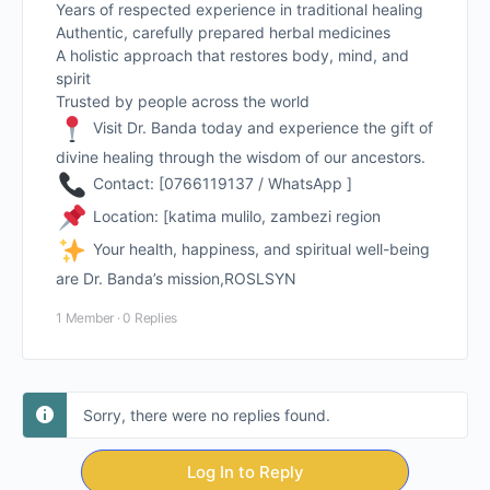
Years of respected experience in traditional healing
Authentic, carefully prepared herbal medicines
A holistic approach that restores body, mind, and
spirit
Trusted by people across the world
Visit Dr. Banda today and experience the gift of
divine healing through the wisdom of our ancestors.
Contact: [0766119137 / WhatsApp ]
Location: [katima mulilo, zambezi region
Your health, happiness, and spiritual well-being
are Dr. Banda’s mission,ROSLSYN
1 Member
·
0 Replies
Sorry, there were no replies found.
Log In to Reply