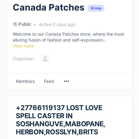
Canada Patches
Group
Public
Active 2 days ago
Welcome to our Canada Patches store, where the most
alluring fusion of fashion and self-expression...
View more
Organizer:
Members
Feed
+27766119137 LOST LOVE
SPELL CASTER IN
SOSHANGUVE,MABOPANE,
HERBON,ROSSLYN,BRITS