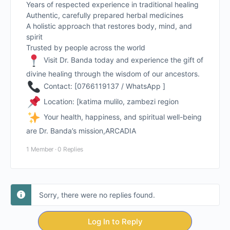
Years of respected experience in traditional healing
Authentic, carefully prepared herbal medicines
A holistic approach that restores body, mind, and
spirit
Trusted by people across the world
Visit Dr. Banda today and experience the gift of
divine healing through the wisdom of our ancestors.
Contact: [0766119137 / WhatsApp ]
Location: [katima mulilo, zambezi region
Your health, happiness, and spiritual well-being
are Dr. Banda’s mission,ARCADIA
1 Member
·
0 Replies
Sorry, there were no replies found.
Log In to Reply