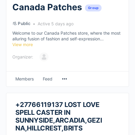
Canada Patches
Group
Public
Active 5 days ago
Welcome to our Canada Patches store, where the most
alluring fusion of fashion and self-expression...
View more
Organizer:
Members
Feed
+27766119137 LOST LOVE
SPELL CASTER IN
SUNNYSIDE,ARCADIA,GEZI
NA,HILLCREST,BRITS