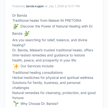
Posted by
banda kupper
on July 1, 2026 at 10:17 PM
Dr Banda
Traditional healer from Malawi IN PRETORIA
Discover the Power of Natural Healing with Dr.
Banda
Are you searching for relief, balance, and divine
healing?
Dr. Banda, Malawi’s trusted traditional healer, offers
time-tested remedies and guidance to restore
health, peace, and prosperity in your life.
Our Services Include:
Traditional healing consultations
Herbal medicines for physical and spiritual wellness
Solutions for family, business, and personal
challenges
Natural remedies for cleansing, protection, and good
fortune
Why Choose Dr. Banda?