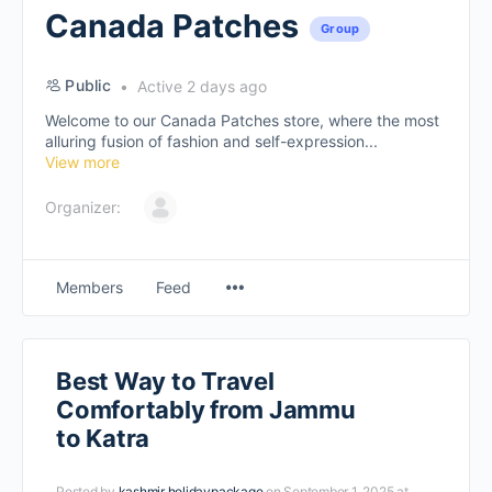
Canada Patches
Group
Public
Active 2 days ago
Welcome to our Canada Patches store, where the most
alluring fusion of fashion and self-expression...
View more
Organizer:
Members
Feed
Best Way to Travel
Comfortably from Jammu
to Katra
Posted by
kashmir holidaypackage
on September 1, 2025 at