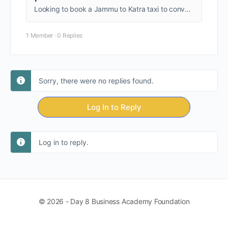
Looking to book a Jammu to Katra taxi to conveniently visit the place. So without any further, see the ins and outs of Kashmir with the Kashmir Holiday Package.
1 Member
·
0 Replies
Sorry, there were no replies found.
Log In to Reply
Log in to reply.
© 2026 - Day 8 Business Academy Foundation