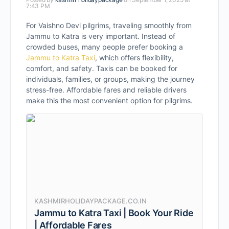
7:43 PM
For Vaishno Devi pilgrims, traveling smoothly from
Jammu to Katra is very important. Instead of
crowded buses, many people prefer booking a
Jammu to Katra Taxi
, which offers flexibility,
comfort, and safety. Taxis can be booked for
individuals, families, or groups, making the journey
stress-free. Affordable fares and reliable drivers
make this the most convenient option for pilgrims.
KASHMIRHOLIDAYPACKAGE.CO.IN
Jammu to Katra Taxi | Book Your Ride
| Affordable Fares