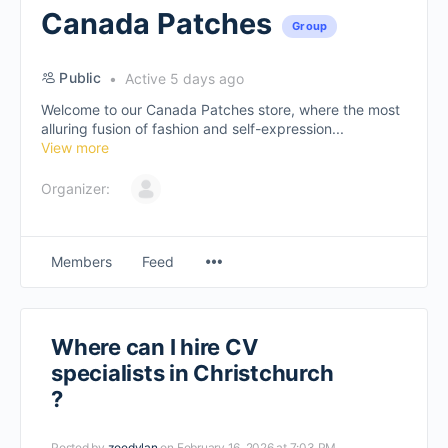
Canada Patches
Group
Public
Active 5 days ago
Welcome to our Canada Patches store, where the most
alluring fusion of fashion and self-expression...
View more
Organizer:
Members
Feed
Where can I hire CV
specialists in Christchurch
?
Posted by
zoedylan
on February 16, 2026 at 7:03 PM