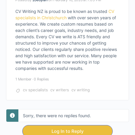
CV Writing NZ is proud to be known as trusted
CV
specialists in Christchurch
with over seven years of
experience. We create custom resumes based on
each client’s career goals, industry needs, and job
demands. Every CV we write is ATS friendly and
structured to improve your chances of getting
noticed. Our clients regularly share positive reviews
and high satisfaction with our service. Many people
we have supported are now working in top
companies with successful results.
1 Member
·
0 Replies
cv specialists
cv writers
cv writing
Sorry, there were no replies found.
Log In to Reply