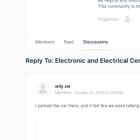
Be helpful and relev
This community is in
Organizer:
Members
Feed
Discussions
Reply To: Electronic and Electrical C
wlly xie
Member
October 30, 2025 at 5:59 PM
I parked the car there, and it felt like we were talkin