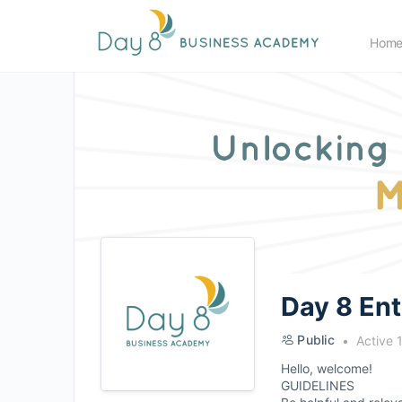
Hom
Day 8 En
Public
Active 
Hello, welcome!
GUIDELINES