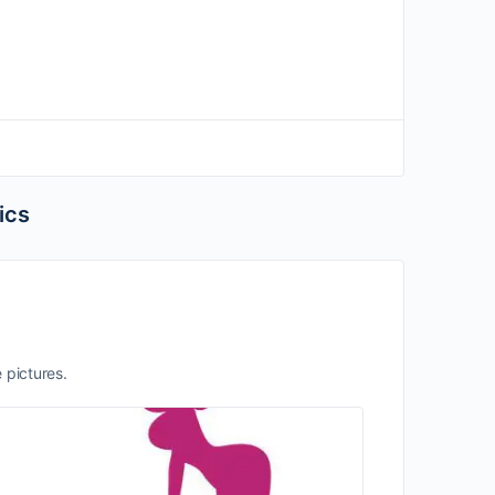
ics
e pictures.