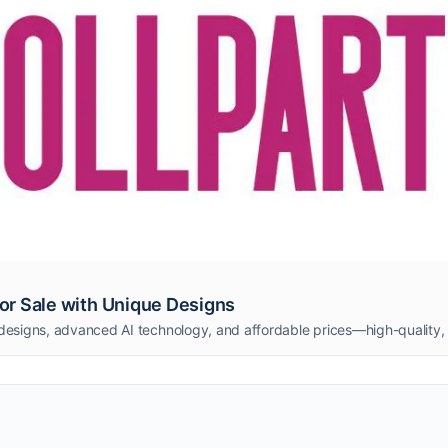
 for Sale with Unique Designs