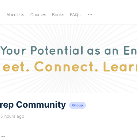
e
About Us
Courses
Books
FAQs
trep Community
Group
15 hours ago