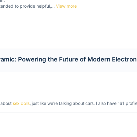
ant
tended to provide helpful,...
View more
eramic: Powering the Future of Modern Electron
g about
sex dolls
, just like we’re talking about cars. I also have 161 profil