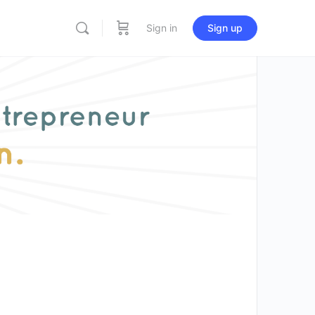
Sign in
Sign up