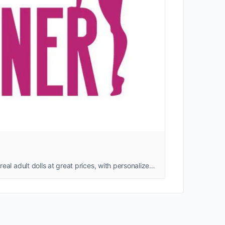
Shop realistic adult sex dolls that combine unique designs, advanced AI technology, and affordable prices—high-quality, real adult dolls at great prices, with personalized customization options available. We ship quickly from our warehouse, ensuring a worry-free shopping experience.