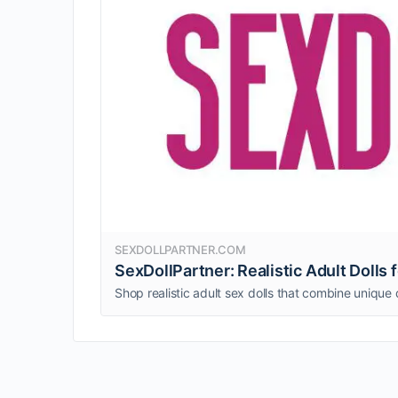
SEXDOLLPARTNER.COM
SexDollPartner: Realistic Adult Dolls