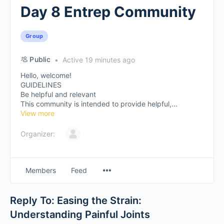
Day 8 Entrep Community
Group
Public
Active 19 minutes ago
Hello, welcome!
GUIDELINES
Be helpful and relevant
This community is intended to provide helpful,...
View more
Organizer:
Members
Feed
Reply To: Easing the Strain:
Understanding Painful Joints