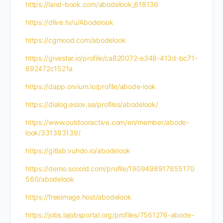
https://land-book.com/abodelook_618136
https://dlive.tv/u/Abodelook
https://cgmood.com/abodelook
https://givestar.io/profile/ca820072-e348-413d-bc71-
692472c1521a
https://dapp.orvium.io/profile/abode-look
https://dialog.eslov.se/profiles/abodelook/
https://www.outdooractive.com/en/member/abode-
look/331383139/
https://gitlab.vuhdo.io/abodelook
https://demo.scoold.com/profile/1909498917855170
560/abodelook
https://freeimage.host/abodelook
https://jobs.lajobsportal.org/profiles/7561276-abode-