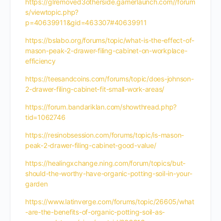
https://glremoved3otherside.gamerlaunch.com//forum
s/viewtopic.php?
p=40639911&gid=463307#40639911
https://bslabo.org/forums/topic/what-is-the-effect-of-
mason-peak-2-drawer-filing-cabinet-on-workplace-
efficiency
https://teesandcoins.com/forums/topic/does-johnson-
2-drawer-filing-cabinet-fit-small-work-areas/
https://forum.bandariklan.com/showthread.php?
tid=1062746
https://resinobsession.com/forums/topic/is-mason-
peak-2-drawer-filing-cabinet-good-value/
https://healingxchange.ning.com/forum/topics/but-
should-the-worthy-have-organic-potting-soil-in-your-
garden
https://www.latinverge.com/forums/topic/26605/what
-are-the-benefits-of-organic-potting-soil-as-