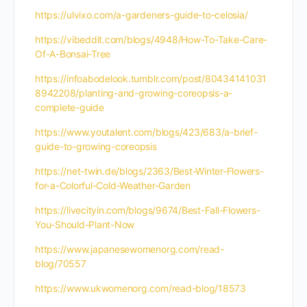
https://ulvixo.com/a-gardeners-guide-to-celosia/
https://vibeddit.com/blogs/4948/How-To-Take-Care-
Of-A-Bonsai-Tree
https://infoabodelook.tumblr.com/post/80434141031
8942208/planting-and-growing-coreopsis-a-
complete-guide
https://www.youtalent.com/blogs/423/683/a-brief-
guide-to-growing-coreopsis
https://net-twin.de/blogs/2363/Best-Winter-Flowers-
for-a-Colorful-Cold-Weather-Garden
https://livecityin.com/blogs/9674/Best-Fall-Flowers-
You-Should-Plant-Now
https://www.japanesewomenorg.com/read-
blog/70557
https://www.ukwomenorg.com/read-blog/18573