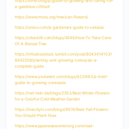
https://differ.blog/p/guide-to-growing-and-caring-for-
a-galdiolus-c0fda9
https://www.monu.org/mexican-flowers/
https://ulvixo.com/a-gardeners-guide-to-celosia/
https://vibeddit.com/blogs/4948/How-To-Take-Care-
Of-A-Bonsai-Tree
https://infoabodelook.tumblr.com/post/80434141031
8942208/planting-and-growing-coreopsis-a-
complete-guide
https://www.youtalent.com/blogs/423/683/a-brief-
guide-to-growing-coreopsis
https://net-twin.de/blogs/2363/Best-Winter-Flowers-
for-a-Colorful-Cold-Weather-Garden
https://livecityin.com/blogs/9674/Best-Fall-Flowers-
You-Should-Plant-Now
https://www.japanesewomenorg.com/read-