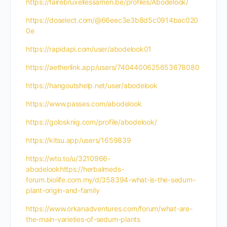
https://fairebruxellessamen.be/profiles/Abodelook/
https://doselect.com/@66eec3e3b8d5c0914bac020
0e
https://rapidapi.com/user/abodelook01
https://aetherlink.app/users/7404400625653678080
https://hangoutshelp.net/user/abodelook
https://www.passes.com/abodelook
https://golosknig.com/profile/abodelook/
https://kitsu.app/users/1659839
https://wto.to/u/3210966-
abodelookhttps://herbalmeds-
forum.biolife.com.my/d/358394-what-is-the-sedum-
plant-origin-and-family
https://www.orkanadventures.com/forum/what-are-
the-main-varieties-of-sedum-plants