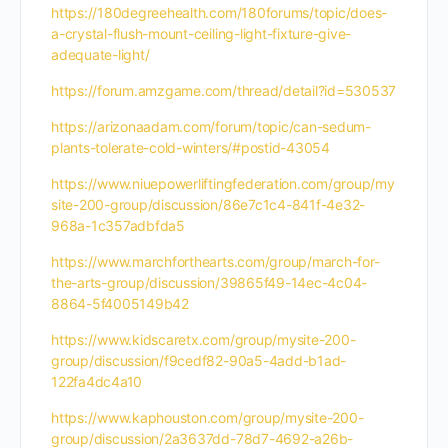
https://180degreehealth.com/180forums/topic/does-
a-crystal-flush-mount-ceiling-light-fixture-give-
adequate-light/
https://forum.amzgame.com/thread/detail?id=530537
https://arizonaadam.com/forum/topic/can-sedum-
plants-tolerate-cold-winters/#postid-43054
https://www.niuepowerliftingfederation.com/group/my
site-200-group/discussion/86e7c1c4-841f-4e32-
968a-1c357adbfda5
https://www.marchforthearts.com/group/march-for-
the-arts-group/discussion/39865f49-14ec-4c04-
8864-5f4005149b42
https://www.kidscaretx.com/group/mysite-200-
group/discussion/f9cedf82-90a5-4add-b1ad-
122fa4dc4a10
https://www.kaphouston.com/group/mysite-200-
group/discussion/2a3637dd-78d7-4692-a26b-