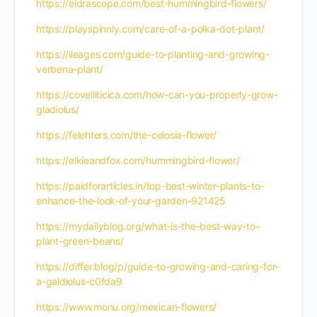
https://eldrascope.com/best-hummingbird-flowers/
https://playspinnly.com/care-of-a-polka-dot-plant/
https://ileages.com/guide-to-planting-and-growing-
verbena-plant/
https://covelliticica.com/how-can-you-properly-grow-
gladiolus/
https://felehters.com/the-celosia-flower/
https://elkieandfox.com/hummingbird-flower/
https://paidforarticles.in/top-best-winter-plants-to-
enhance-the-look-of-your-garden-921425
https://mydailyblog.org/what-is-the-best-way-to-
plant-green-beans/
https://differ.blog/p/guide-to-growing-and-caring-for-
a-galdiolus-c0fda9
https://www.monu.org/mexican-flowers/