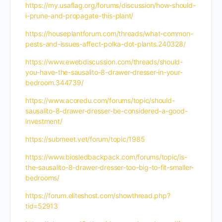
https://my.usaflag.org/forums/discussion/how-should-
i-prune-and-propagate-this-plant/
https://houseplantforum.com/threads/what-common-
pests-and-issues-affect-polka-dot-plants.240328/
https://www.ewebdiscussion.com/threads/should-
you-have-the-sausalito-8-drawer-dresser-in-your-
bedroom.344739/
https://www.acoredu.com/forums/topic/should-
sausalito-8-drawer-dresser-be-considered-a-good-
investment/
https://submeet.vet/forum/topic/1985
https://www.biosledbackpack.com/forums/topic/is-
the-sausalito-8-drawer-dresser-too-big-to-fit-smaller-
bedrooms/
https://forum.eliteshost.com/showthread.php?
tid=52913