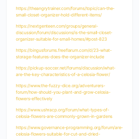
https://theangrytrainer.com/forums/topic/can-the-
small-closet-organizer-hold-different-items/
https://nextgenteen.com/groups/general-
discussion/forum/discussions/is-the-small-closet-
organizer-suitable-for-small-homes/#post-823
https://bingusforums.freeflarum.com/d/23-what-
storage-features-does-the-organizer-include
https://pickup-soccer.net/forums/discussion/what-
are-the-key-characteristics-of-a-celosia-flower/
https://www.the-fuzzy-dice.org/adventurers-
forum/how-should-you-plant-and-grow-celosia-
flowers-effectively
https://www.ushracp.org/forum/what-types-of-
celosia-flowers-are-commonly-grown-in-gardens
https://www.governance-programming.org/forum/are-
celosia-flowers-suitable-for-cut-and-dried-