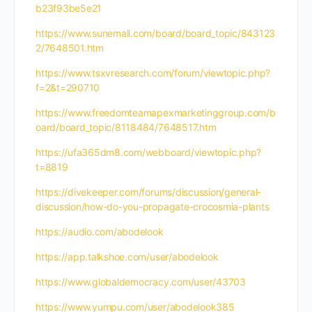
b23f93be5e21
https://www.sunemall.com/board/board_topic/843123
2/7648501.htm
https://www.tsxvresearch.com/forum/viewtopic.php?
f=2&t=290710
https://www.freedomteamapexmarketinggroup.com/b
oard/board_topic/8118484/7648517.htm
https://ufa365dm8.com/webboard/viewtopic.php?
t=8819
https://divekeeper.com/forums/discussion/general-
discussion/how-do-you-propagate-crocosmia-plants
https://audio.com/abodelook
https://app.talkshoe.com/user/abodelook
https://www.globaldemocracy.com/user/43703
https://www.yumpu.com/user/abodelook385