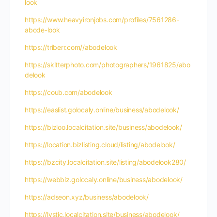
look
https://www.heavyironjobs.com/profiles/7561286-
abode-look
https://triberr.com//abodelook
https://skitterphoto.com/photographers/1961825/abo
delook
https://coub.com/abodelook
https://easlist.golocaly.online/business/abodelook/
https://bizloo.localcitation.site/business/abodelook/
https://location.bizlisting.cloud/listing/abodelook/
https://bzcity.localcitation.site/listing/abodelook280/
https://webbiz.golocaly.online/business/abodelook/
https://adseon.xyz/business/abodelook/
https://lystic.localcitation.site/business/abodelook/