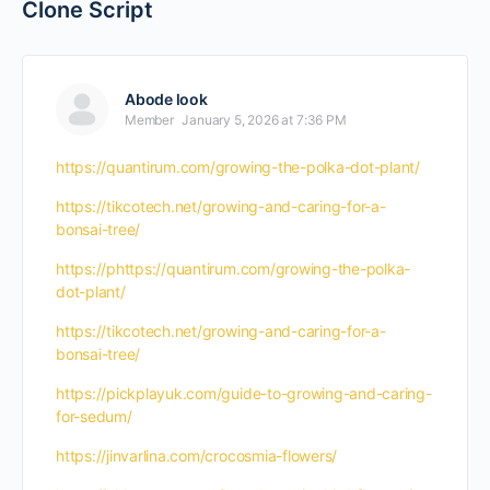
Clone Script
Abode look
Member
January 5, 2026 at 7:36 PM
https://quantirum.com/growing-the-polka-dot-plant/
https://tikcotech.net/growing-and-caring-for-a-
bonsai-tree/
https://phttps://quantirum.com/growing-the-polka-
dot-plant/
https://tikcotech.net/growing-and-caring-for-a-
bonsai-tree/
https://pickplayuk.com/guide-to-growing-and-caring-
for-sedum/
https://jinvarlina.com/crocosmia-flowers/