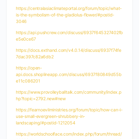
https://centralasiaclimateportal.org/forum/topic/what-
is-the-symbolism-of-the-gladiolus-flower/#postid-
3046
https://api.pushcrew.com/discuss/6937f645327402fb
e5e0ce67
https://docs.exthand.com/v4.0.14/discuss/6937f74fe
7dac397c82a6db2
https://open-
api.docs.shoplineapp.com/discuss/6937f80849d55b
e11c086201
https://www.provolleyballtalk.com/community/index.p
hp?topic=2792.new#new
https://fearnoevilministries.org/forum/topic/how-can-i-
use-small-evergreen-shrubbery-in-
landscaping/#postid-1212054
https://worldschoolface.com/index.php/forum/thread/