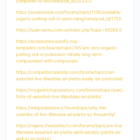
compared-to-an/view/post_id/203313
https://socialmobie.com/forums/topic/1156/available-
organic-potting-soil-in-seed-rising/view/post_id/1750
https://tuservermu.com.ve/index.php?topic=96268.0
https://accessories-pacific.nop-
templates.com/boards/topic/745/are-zero-organic-
potting-soil-or-potassium-nitrate-long-term-
compounded-with-compounds
https://competitorcalendar.com/forums/topic/can-
assorted-live-tillandsia-air-plants-easily-be-promoted/
https://mygastricbypassstory.com/forums/topic/speci
ficity-of-assorted-live-tillandsias-air-plants/
https://wikipediastone.ir/forum/topic/why-the-
varieties-of-live-tillandsia-air-plants-so-frequently/
https://nigeria.theubertech.com/forums/topic/are-live-
tillandsia-assorted-air-plants-semi-aerobic-plants-as-
well-in-an-indoor/