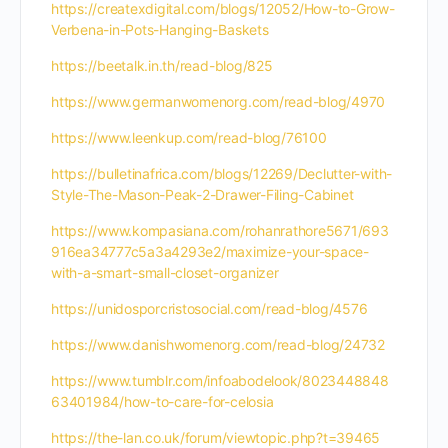
https://createxdigital.com/blogs/12052/How-to-Grow-
Verbena-in-Pots-Hanging-Baskets
https://beetalk.in.th/read-blog/825
https://www.germanwomenorg.com/read-blog/4970
https://www.leenkup.com/read-blog/76100
https://bulletinafrica.com/blogs/12269/Declutter-with-
Style-The-Mason-Peak-2-Drawer-Filing-Cabinet
https://www.kompasiana.com/rohanrathore5671/693
916ea34777c5a3a4293e2/maximize-your-space-
with-a-smart-small-closet-organizer
https://unidosporcristosocial.com/read-blog/4576
https://www.danishwomenorg.com/read-blog/24732
https://www.tumblr.com/infoabodelook/8023448848
63401984/how-to-care-for-celosia
https://the-lan.co.uk/forum/viewtopic.php?t=39465