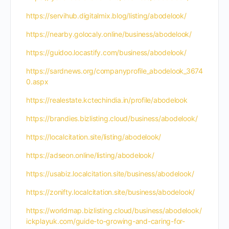
https://servihub.digitalmix.blog/listing/abodelook/
https://nearby.golocaly.online/business/abodelook/
https://guidoo.locastify.com/business/abodelook/
https://sardnews.org/companyprofile_abodelook_3674
0.aspx
https://realestate.kctechindia.in/profile/abodelook
https://brandies.bizlisting.cloud/business/abodelook/
https://localcitation.site/listing/abodelook/
https://adseon.online/listing/abodelook/
https://usabiz.localcitation.site/business/abodelook/
https://zonifty.localcitation.site/business/abodelook/
https://worldmap.bizlisting.cloud/business/abodelook/
ickplayuk.com/guide-to-growing-and-caring-for-