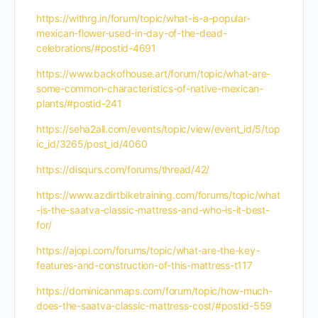
https://withrg.in/forum/topic/what-is-a-popular-
mexican-flower-used-in-day-of-the-dead-
celebrations/#postid-4691
https://www.backofhouse.art/forum/topic/what-are-
some-common-characteristics-of-native-mexican-
plants/#postid-241
https://seha2all.com/events/topic/view/event_id/5/top
ic_id/3265/post_id/4060
https://disqurs.com/forums/thread/42/
https://www.azdirtbiketraining.com/forums/topic/what
-is-the-saatva-classic-mattress-and-who-is-it-best-
for/
https://ajopi.com/forums/topic/what-are-the-key-
features-and-construction-of-this-mattress-t117
https://dominicanmaps.com/forum/topic/how-much-
does-the-saatva-classic-mattress-cost/#postid-559