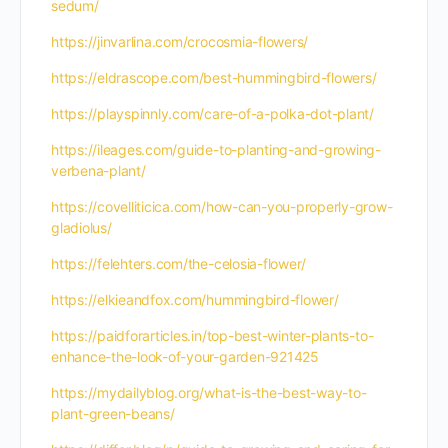
sedum/
https://jinvarlina.com/crocosmia-flowers/
https://eldrascope.com/best-hummingbird-flowers/
https://playspinnly.com/care-of-a-polka-dot-plant/
https://ileages.com/guide-to-planting-and-growing-
verbena-plant/
https://covelliticica.com/how-can-you-properly-grow-
gladiolus/
https://felehters.com/the-celosia-flower/
https://elkieandfox.com/hummingbird-flower/
https://paidforarticles.in/top-best-winter-plants-to-
enhance-the-look-of-your-garden-921425
https://mydailyblog.org/what-is-the-best-way-to-
plant-green-beans/