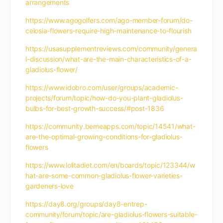
arrangements
https://www.agogolfers.com/ago-member-forum/do-
celosia-flowers-require-high-maintenance-to-flourish
https://usasupplementreviews.com/community/genera
l-discussion/what-are-the-main-characteristics-of-a-
gladiolus-flower/
https://www.idobro.com/user/groups/academic-
projects/forum/topic/how-do-you-plant-gladiolus-
bulbs-for-best-growth-success/#post-1836
https://community.bemeapps.com/topic/14541/what-
are-the-optimal-growing-conditions-for-gladiolus-
flowers
https://www.lolitadiet.com/en/boards/topic/123344/w
hat-are-some-common-gladiolus-flower-varieties-
gardeners-love
https://day8.org/groups/day8-entrep-
community/forum/topic/are-gladiolus-flowers-suitable-