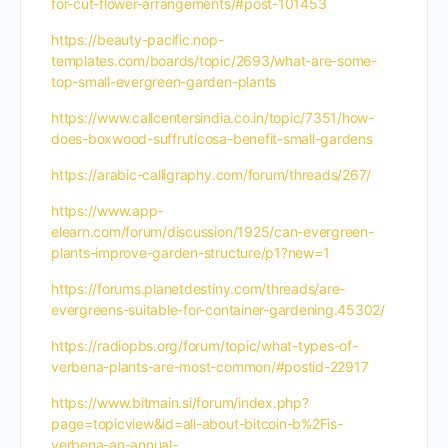
for-cut-flower-arrangements/#post-101453
https://beauty-pacific.nop-
templates.com/boards/topic/2693/what-are-some-
top-small-evergreen-garden-plants
https://www.callcentersindia.co.in/topic/7351/how-
does-boxwood-suffruticosa-benefit-small-gardens
https://arabic-calligraphy.com/forum/threads/267/
https://www.app-
elearn.com/forum/discussion/1925/can-evergreen-
plants-improve-garden-structure/p1?new=1
https://forums.planetdestiny.com/threads/are-
evergreens-suitable-for-container-gardening.45302/
https://radiopbs.org/forum/topic/what-types-of-
verbena-plants-are-most-common/#postid-22917
https://www.bitmain.si/forum/index.php?
page=topicview&id=all-about-bitcoin-b%2Fis-
verbena-an-annual-