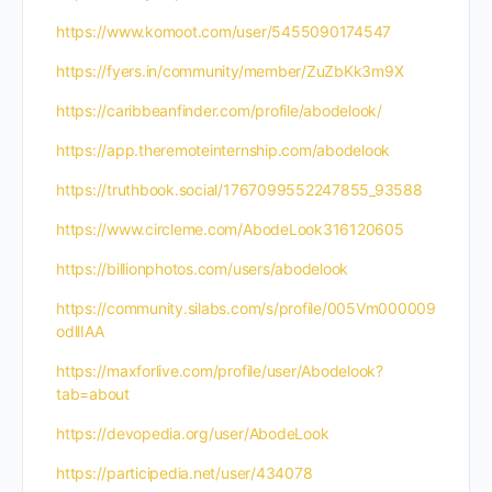
https://www.komoot.com/user/5455090174547
https://fyers.in/community/member/ZuZbKk3m9X
https://caribbeanfinder.com/profile/abodelook/
https://app.theremoteinternship.com/abodelook
https://truthbook.social/1767099552247855_93588
https://www.circleme.com/AbodeLook316120605
https://billionphotos.com/users/abodelook
https://community.silabs.com/s/profile/005Vm000009
odllIAA
https://maxforlive.com/profile/user/Abodelook?
tab=about
https://devopedia.org/user/AbodeLook
https://participedia.net/user/434078