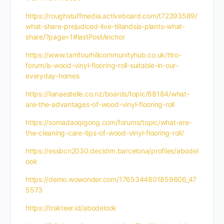
https://roughstuffmedia.activeboard.com/t72393589/
what-share-prejudiced-live-tillandsia-plants-what-
share/?page=1#lastPostAnchor
https://www.tamfourhillcommunityhub.co.uk/ttro-
forum/is-wood-vinyl-flooring-roll-suitable-in-our-
everyday-homes
https://lianaestelle.co.nz/boards/topic/68184/what-
are-the-advantages-of-wood-vinyl-flooring-roll
https://somadaoqigong.com/forums/topic/what-are-
the-cleaning-care-tips-of-wood-vinyl-flooring-roll/
https://essbcn2030.decidim.barcelona/profiles/abodel
ook
https://demo.wowonder.com/1765344801859606_47
5573
https://trakteer.id/abodelook