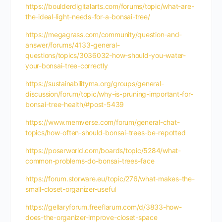
https://boulderdigitalarts.com/forums/topic/what-are-
the-ideal-light-needs-for-a-bonsai-tree/
https://megagrass.com/community/question-and-
answer/forums/4133-general-
questions/topics/3036032-how-should-you-water-
your-bonsai-tree-correctly
https://sustainabilityma.org/groups/general-
discussion/forum/topic/why-is-pruning-important-for-
bonsai-tree-health/#post-5439
https://www.memverse.com/forum/general-chat-
topics/how-often-should-bonsai-trees-be-repotted
https://poserworld.com/boards/topic/5284/what-
common-problems-do-bonsai-trees-face
https://forum.storware.eu/topic/276/what-makes-the-
small-closet-organizer-useful
https://gellaryforum.freeflarum.com/d/3833-how-
does-the-organizer-improve-closet-space