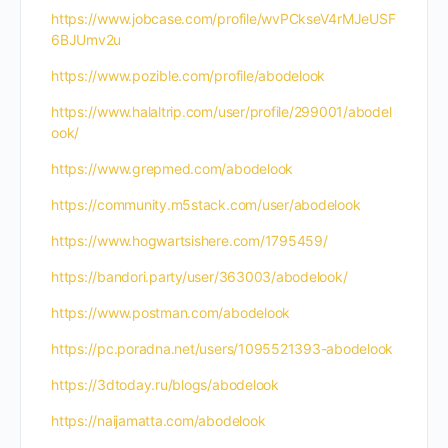
https://www.jobcase.com/profile/wvPCkseV4rMJeUSF
6BJUmv2u
https://www.pozible.com/profile/abodelook
https://www.halaltrip.com/user/profile/299001/abodel
ook/
https://www.grepmed.com/abodelook
https://community.m5stack.com/user/abodelook
https://www.hogwartsishere.com/1795459/
https://bandori.party/user/363003/abodelook/
https://www.postman.com/abodelook
https://pc.poradna.net/users/1095521393-abodelook
https://3dtoday.ru/blogs/abodelook
https://naijamatta.com/abodelook