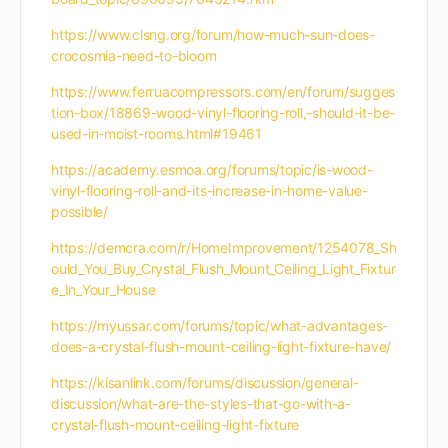
https://www.clsng.org/forum/how-much-sun-does-
crocosmia-need-to-bloom
https://www.ferruacompressors.com/en/forum/sugges
tion-box/18869-wood-vinyl-flooring-roll,-should-it-be-
used-in-moist-rooms.html#19461
https://academy.esmoa.org/forums/topic/is-wood-
vinyl-flooring-roll-and-its-increase-in-home-value-
possible/
https://demcra.com/r/HomeImprovement/1254078_Sh
ould_You_Buy_Crystal_Flush_Mount_Ceiling_Light_Fixtur
e_In_Your_House
https://myussar.com/forums/topic/what-advantages-
does-a-crystal-flush-mount-ceiling-light-fixture-have/
https://kisanlink.com/forums/discussion/general-
discussion/what-are-the-styles-that-go-with-a-
crystal-flush-mount-ceiling-light-fixture