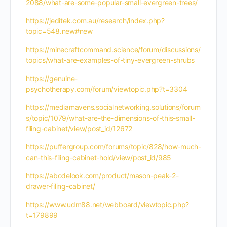
2088/what-are-some-popular-small-evergreen-trees/
https://jeditek.com.au/research/index.php?
topic=548.new#new
https://minecraftcommand.science/forum/discussions/
topics/what-are-examples-of-tiny-evergreen-shrubs
https://genuine-
psychotherapy.com/forum/viewtopic.php?t=3304
https://mediamavens.socialnetworking.solutions/forum
s/topic/1079/what-are-the-dimensions-of-this-small-
filing-cabinet/view/post_id/12672
https://puffergroup.com/forums/topic/828/how-much-
can-this-filing-cabinet-hold/view/post_id/985
https://abodelook.com/product/mason-peak-2-
drawer-filing-cabinet/
https://www.udm88.net/webboard/viewtopic.php?
t=179899