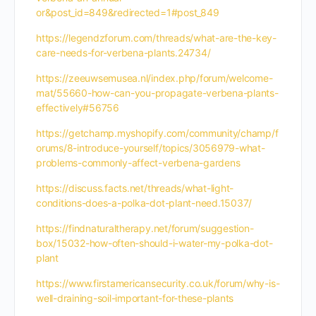
or&post_id=849&redirected=1#post_849
https://legendzforum.com/threads/what-are-the-key-
care-needs-for-verbena-plants.24734/
https://zeeuwsemusea.nl/index.php/forum/welcome-
mat/55660-how-can-you-propagate-verbena-plants-
effectively#56756
https://getchamp.myshopify.com/community/champ/f
orums/8-introduce-yourself/topics/3056979-what-
problems-commonly-affect-verbena-gardens
https://discuss.facts.net/threads/what-light-
conditions-does-a-polka-dot-plant-need.15037/
https://findnaturaltherapy.net/forum/suggestion-
box/15032-how-often-should-i-water-my-polka-dot-
plant
https://www.firstamericansecurity.co.uk/forum/why-is-
well-draining-soil-important-for-these-plants