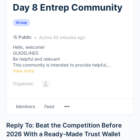
Day 8 Entrep Community
Group
Public
Active 40 minutes ago
Hello, welcome!
GUIDELINES
Be helpful and relevant
This community is intended to provide helpful,...
View more
Organizer:
Members
Feed
Reply To: Beat the Competition Before
2026 With a Ready-Made Trust Wallet