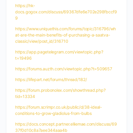
https://hk-
docs.gogox.com/discuss/69367dfe6e702e298fbccf9
9
https://www.uniquethis.com/forums/topic/316796/wh
at-are-the-main-benefits-of-purchasing-a-saatva-
classic/view/post_id/316710
https://app.pagetelegram.com/viewtopic.php?
t=19496
https://forums.auzth.com/viewtopic.php?t=509657
https://lifepart.net/forums/thread/182/
https://forum.probonolex.com/showthread.php?
tid=13334
https://forum.scrimpr.co.uk/public/d/38-ideal-
conditions-to-grow-gladiolus-from-bulbs
https://docs.concept.partner.elliemae.com/discuss/69
37f0d10c8a7aee344aaa4b