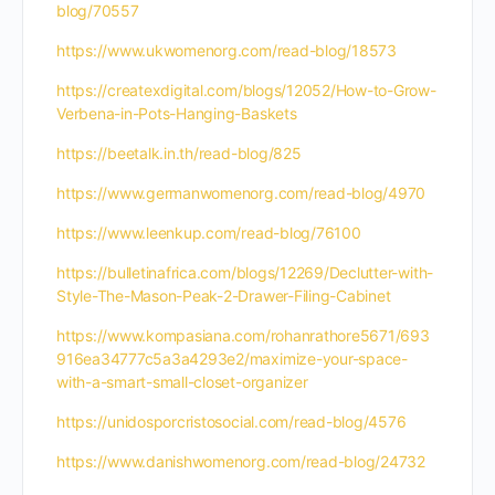
blog/70557
https://www.ukwomenorg.com/read-blog/18573
https://createxdigital.com/blogs/12052/How-to-Grow-
Verbena-in-Pots-Hanging-Baskets
https://beetalk.in.th/read-blog/825
https://www.germanwomenorg.com/read-blog/4970
https://www.leenkup.com/read-blog/76100
https://bulletinafrica.com/blogs/12269/Declutter-with-
Style-The-Mason-Peak-2-Drawer-Filing-Cabinet
https://www.kompasiana.com/rohanrathore5671/693
916ea34777c5a3a4293e2/maximize-your-space-
with-a-smart-small-closet-organizer
https://unidosporcristosocial.com/read-blog/4576
https://www.danishwomenorg.com/read-blog/24732