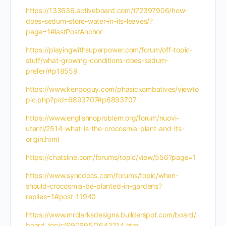
https://133636.activeboard.com/t72397906/how-
does-sedum-store-water-in-its-leaves/?
page=1#lastPostAnchor
https://playingwithsuperpower.com/forum/off-topic-
stuff/what-growing-conditions-does-sedum-
prefer/#p18559
https://www.kenpoguy.com/phasickombatives/viewto
pic.php?pid=6893707#p6893707
https://www.englishnoproblem.org/forum/nuovi-
utenti/2514-what-is-the-crocosmia-plant-and-its-
origin.html
https://chatsline.com/forums/topic/view/556?page=1
https://www.syncdocs.com/forums/topic/when-
should-crocosmia-be-planted-in-gardens?
replies=1#post-11940
https://www.mrclarksdesigns.builderspot.com/board/
board_topic/690695/7643214.htm