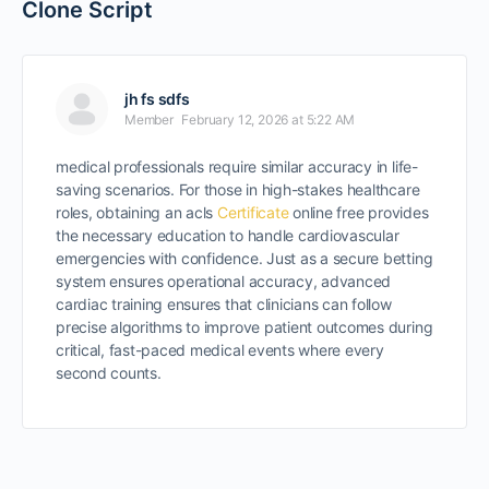
Clone Script
jh fs sdfs
Member
February 12, 2026 at 5:22 AM
medical professionals require similar accuracy in life-
saving scenarios. For those in high-stakes healthcare
roles, obtaining an acls
Certificate
online free provides
the necessary education to handle cardiovascular
emergencies with confidence. Just as a secure betting
system ensures operational accuracy, advanced
cardiac training ensures that clinicians can follow
precise algorithms to improve patient outcomes during
critical, fast-paced medical events where every
second counts.