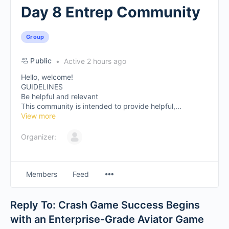
Day 8 Entrep Community
Group
Public
Active 2 hours ago
Hello, welcome!
GUIDELINES
Be helpful and relevant
This community is intended to provide helpful,...
View more
Organizer:
Members
Feed
Reply To: Crash Game Success Begins
with an Enterprise-Grade Aviator Game