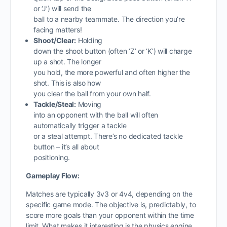
or ‘J’) will send the
ball to a nearby teammate. The direction you’re
facing matters!
Shoot/Clear:
Holding
down the shoot button (often ‘Z’ or ‘K’) will charge
up a shot. The longer
you hold, the more powerful and often higher the
shot. This is also how
you clear the ball from your own half.
Tackle/Steal:
Moving
into an opponent with the ball will often
automatically trigger a tackle
or a steal attempt. There’s no dedicated tackle
button – it’s all about
positioning.
Gameplay Flow:
Matches are typically 3v3 or 4v4, depending on the
specific game mode. The objective is, predictably, to
score more goals than your opponent within the time
limit. What makes it interesting is the physics engine.