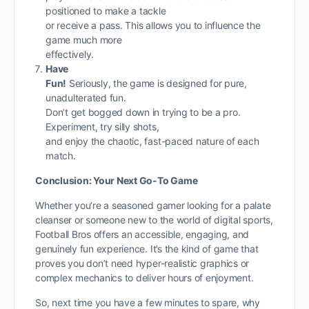
positioned to make a tackle
or receive a pass. This allows you to influence the
game much more
effectively.
Have
Fun!
Seriously, the game is designed for pure,
unadulterated fun.
Don’t get bogged down in trying to be a pro.
Experiment, try silly shots,
and enjoy the chaotic, fast-paced nature of each
match.
Conclusion: Your Next Go-To Game
Whether you’re a seasoned gamer looking for a palate
cleanser or someone new to the world of digital sports,
Football Bros offers an accessible, engaging, and
genuinely fun experience. It’s the kind of game that
proves you don’t need hyper-realistic graphics or
complex mechanics to deliver hours of enjoyment.
So, next time you have a few minutes to spare, why