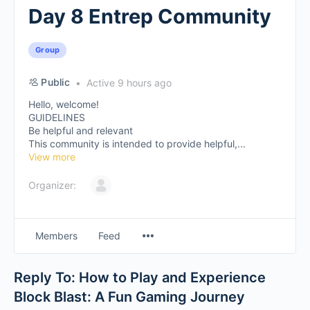
Day 8 Entrep Community
Group
Public
Active 9 hours ago
Hello, welcome!
GUIDELINES
Be helpful and relevant
This community is intended to provide helpful,...
View more
Organizer:
Members
Feed
Reply To: How to Play and Experience
Block Blast: A Fun Gaming Journey