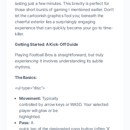
lasting just a few minutes. This brevity is perfect for
those short bursts of gaming I mentioned earlier. Don’t
let the cartoonish graphics fool you; beneath the
cheerful exterior lies a surprisingly engaging
experience that can quickly become your go-to time-
killer.
Getting Started: A Kick-Off Guide
Playing Football Bros is straightforward, but truly
experiencing
it involves understanding its subtle
rhythms.
The Basics:
<ul type=”disc”>
Movement:
Typically
controlled by arrow keys or WASD. Your selected
player will glow or be
highlighted.
Pass:
A
quick tap of the designated pass button (often ‘X’