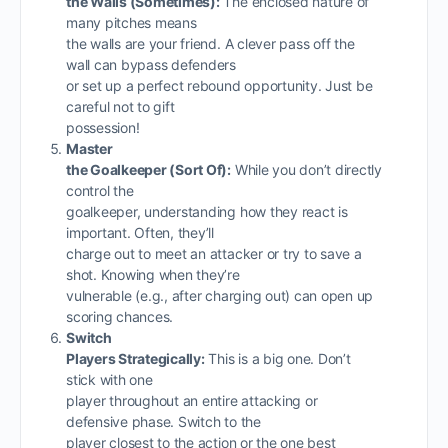
the Walls (Sometimes):
The enclosed nature of
many pitches means
the walls are your friend. A clever pass off the
wall can bypass defenders
or set up a perfect rebound opportunity. Just be
careful not to gift
possession!
Master
the Goalkeeper (Sort Of):
While you don’t directly
control the
goalkeeper, understanding how they react is
important. Often, they’ll
charge out to meet an attacker or try to save a
shot. Knowing when they’re
vulnerable (e.g., after charging out) can open up
scoring chances.
Switch
Players Strategically:
This is a big one. Don’t
stick with one
player throughout an entire attacking or
defensive phase. Switch to the
player closest to the action or the one best