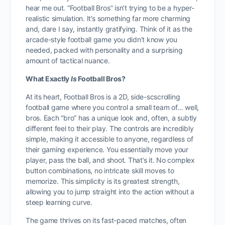
hear me out. “Football Bros” isn’t trying to be a hyper-
realistic simulation. It’s something far more charming
and, dare I say, instantly gratifying. Think of it as the
arcade-style football game you didn’t know you
needed, packed with personality and a surprising
amount of tactical nuance.
What Exactly
Is
Football Bros?
At its heart, Football Bros is a 2D, side-scscrolling
football game where you control a small team of… well,
bros. Each “bro” has a unique look and, often, a subtly
different feel to their play. The controls are incredibly
simple, making it accessible to anyone, regardless of
their gaming experience. You essentially move your
player, pass the ball, and shoot. That’s it. No complex
button combinations, no intricate skill moves to
memorize. This simplicity is its greatest strength,
allowing you to jump straight into the action without a
steep learning curve.
The game thrives on its fast-paced matches, often