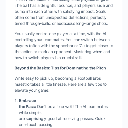
The ball has a delightful bounce, and players slide and
bump into each other with satisfying impact. Goals
often come from unexpected deflections, perfectly
timed through-balls, or audacious long-range shots.
You usually control one player at a time, with the AI
controlling your teammates. You can switch between
players (often with the spacebar or ‘C’) to get closer to
the action or mark an opponent. Mastering when and
how to switch players is a crucial skill.
Beyond the Basics: Tips for Dominating the Pitch
While easy to pick up, becoming a Football Bros
maestro takes a little finesse. Here are a few tips to
elevate your game:
Embrace
the Pass:
Don’t be a lone wolf! The AI teammates,
while simple,
are surprisingly good at receiving passes. Quick,
one-touch passing