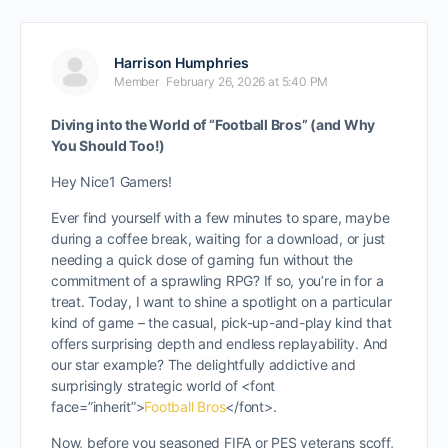
Harrison Humphries
Member
February 26, 2026 at 5:40 PM
Diving into the World of “Football Bros” (and Why
You Should Too!)
Hey Nice1 Gamers!
Ever find yourself with a few minutes to spare, maybe
during a coffee break, waiting for a download, or just
needing a quick dose of gaming fun without the
commitment of a sprawling RPG? If so, you’re in for a
treat. Today, I want to shine a spotlight on a particular
kind of game – the casual, pick-up-and-play kind that
offers surprising depth and endless replayability. And
our star example? The delightfully addictive and
surprisingly strategic world of <font
face=”inherit”>
Football Bros
</font>
.
Now, before you seasoned FIFA or PES veterans scoff,