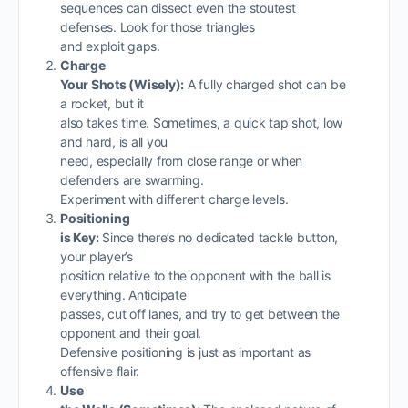
sequences can dissect even the stoutest
defenses. Look for those triangles
and exploit gaps.
Charge
Your Shots (Wisely):
A fully charged shot can be
a rocket, but it
also takes time. Sometimes, a quick tap shot, low
and hard, is all you
need, especially from close range or when
defenders are swarming.
Experiment with different charge levels.
Positioning
is Key:
Since there’s no dedicated tackle button,
your player’s
position relative to the opponent with the ball is
everything. Anticipate
passes, cut off lanes, and try to get between the
opponent and their goal.
Defensive positioning is just as important as
offensive flair.
Use