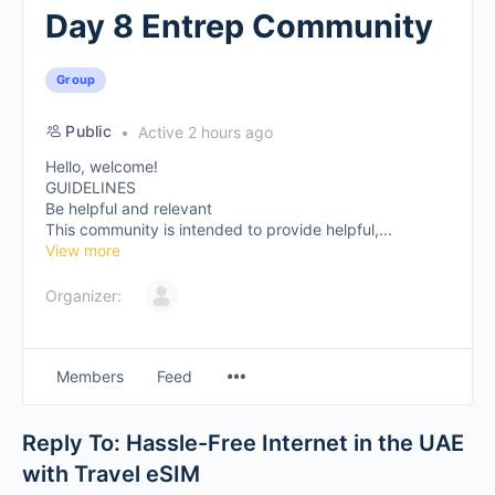
Day 8 Entrep Community
Group
Public
Active 2 hours ago
Hello, welcome!
GUIDELINES
Be helpful and relevant
This community is intended to provide helpful,...
View more
Organizer:
Members
Feed
Reply To: Hassle-Free Internet in the UAE
with Travel eSIM