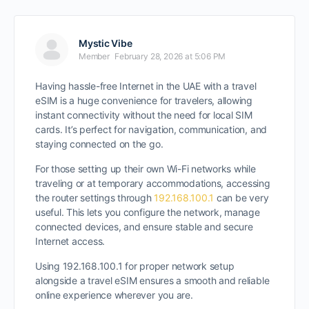
Mystic Vibe
Member
February 28, 2026 at 5:06 PM
Having hassle-free Internet in the UAE with a travel
eSIM is a huge convenience for travelers, allowing
instant connectivity without the need for local SIM
cards. It’s perfect for navigation, communication, and
staying connected on the go.
For those setting up their own Wi-Fi networks while
traveling or at temporary accommodations, accessing
the router settings through
192.168.100.1
can be very
useful. This lets you configure the network, manage
connected devices, and ensure stable and secure
Internet access.
Using 192.168.100.1 for proper network setup
alongside a travel eSIM ensures a smooth and reliable
online experience wherever you are.