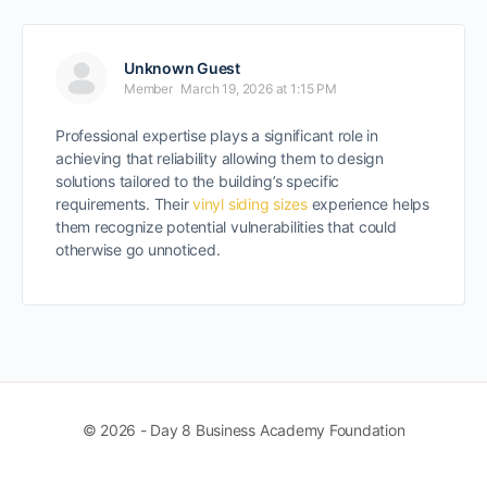
Unknown Guest
Member
March 19, 2026 at 1:15 PM
Professional expertise plays a significant role in
achieving that reliability allowing them to design
solutions tailored to the building’s specific
requirements. Their
vinyl siding sizes
experience helps
them recognize potential vulnerabilities that could
otherwise go unnoticed.
© 2026 - Day 8 Business Academy Foundation