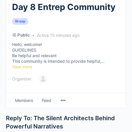
Day 8 Entrep Community
Group
Public
Active 15 minutes ago
Hello, welcome!
GUIDELINES
Be helpful and relevant
This community is intended to provide helpful,...
View more
Organizer:
Members
Feed
Reply To: The Silent Architects Behind
Powerful Narratives